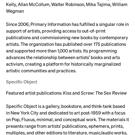
Kelly, Allan McCollum, Walter Robinson, Mika Tajima, William
Wegman
Since 2006, Primary Information has fulfilled a singular role in
support of artists, providing access to out-of-print
publications and commissioning new books by contemporary
artists. The organization has published over 175 publications
and supported more than 1,000 artists. Its programming
advances the relationship between artists’ books and arts
activism, creating a platform for historically marginalized
artistic communities and practices.
Specific Object
Featured artist publications:
Kiss
and
Screw: The Sex Review
Specific Object is a gallery, bookstore, and think-tank based
in New York City and dedicated to art post-1959 with a focus
on Pop, Fluxus, minimal, and conceptual work. The materials it
presents range from artists’ publications, ephemera, prints,
multiples, and other editions to literature, music/audio works,