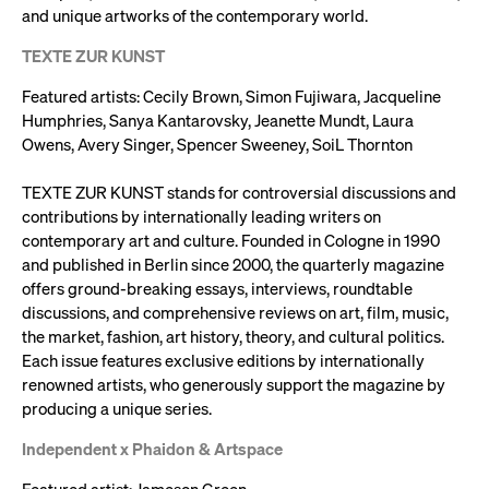
and unique artworks of the contemporary world.
TEXTE ZUR KUNST
Featured artists: Cecily Brown, Simon Fujiwara, Jacqueline
Humphries, Sanya Kantarovsky, Jeanette Mundt, Laura
Owens, Avery Singer, Spencer Sweeney, SoiL Thornton
TEXTE ZUR KUNST stands for controversial discussions and
contributions by internationally leading writers on
contemporary art and culture. Founded in Cologne in 1990
and published in Berlin since 2000, the quarterly magazine
offers ground-breaking essays, interviews, roundtable
discussions, and comprehensive reviews on art, film, music,
the market, fashion, art history, theory, and cultural politics.
Each issue features exclusive editions by internationally
renowned artists, who generously support the magazine by
producing a unique series.
Independent x Phaidon & Artspace