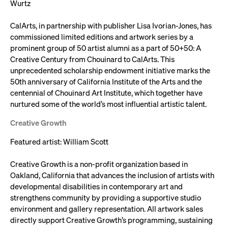
Wurtz
CalArts, in partnership with publisher Lisa Ivorian-Jones, has
commissioned limited editions and artwork series by a
prominent group of 50 artist alumni as a part of 50+50: A
Creative Century from Chouinard to CalArts. This
unprecedented scholarship endowment initiative marks the
50th anniversary of California Institute of the Arts and the
centennial of Chouinard Art Institute, which together have
nurtured some of the world’s most influential artistic talent.
Creative Growth
Featured artist: William Scott
Creative Growth is a non-profit organization based in
Oakland, California that advances the inclusion of artists with
developmental disabilities in contemporary art and
strengthens community by providing a supportive studio
environment and gallery representation. All artwork sales
directly support Creative Growth’s programming, sustaining