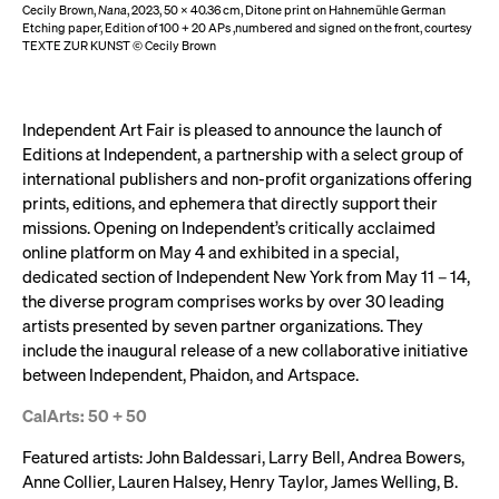
Cecily Brown,
Nana
, 2023, 50 x 40.36 cm, Ditone print on Hahnemühle German
Etching paper, Edition of 100 + 20 APs ,numbered and signed on the front, courtesy
TEXTE ZUR KUNST © Cecily Brown
Independent Art Fair is pleased to announce the launch of
Editions at Independent, a partnership with a select group of
international publishers and non-profit organizations offering
prints, editions, and ephemera that directly support their
missions. Opening on Independent’s critically acclaimed
online platform on May 4 and exhibited in a special,
dedicated section of Independent New York from May 11 – 14,
the diverse program comprises works by over 30 leading
artists presented by seven partner organizations. They
include the inaugural release of a new collaborative initiative
between Independent, Phaidon, and Artspace.
CalArts: 50 + 50
Featured artists: John Baldessari, Larry Bell, Andrea Bowers,
Anne Collier, Lauren Halsey, Henry Taylor, James Welling, B.