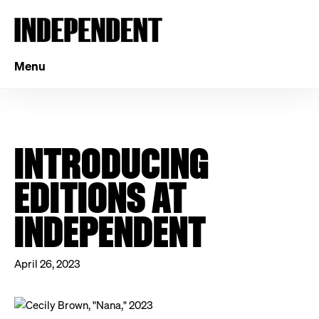
Menu
INTRODUCING
EDITIONS AT
INDEPENDENT
April 26, 2023