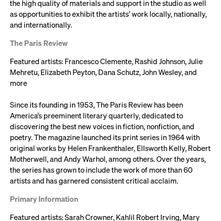
the high quality of materials and support in the studio as well
as opportunities to exhibit the artists’ work locally, nationally,
and internationally.
The Paris Review
Featured artists: Francesco Clemente, Rashid Johnson, Julie
Mehretu, Elizabeth Peyton, Dana Schutz, John Wesley, and
more
Since its founding in 1953, The Paris Review has been
America’s preeminent literary quarterly, dedicated to
discovering the best new voices in fiction, nonfiction, and
poetry. The magazine launched its print series in 1964 with
original works by Helen Frankenthaler, Ellsworth Kelly, Robert
Motherwell, and Andy Warhol, among others. Over the years,
the series has grown to include the work of more than 60
artists and has garnered consistent critical acclaim.
Primary Information
Featured artists: Sarah Crowner, Kahlil Robert Irving, Mary