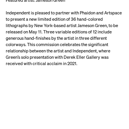
Featured artist: Jameson Green
Independent is pleased to partner with Phaidon and Artspace
to present a new limited edition of 36 hand-colored
lithographs by New York-based artist Jameson Green, to be
released on May 11. Three variable editions of 12 include
generous hand-finishes by the artist in three different
colorways. This commission celebrates the significant
relationship between the artist and Independent, where
Green’s solo presentation with Derek Eller Gallery was
received with critical acclaim in 2021.