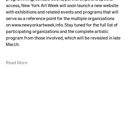
access, New York Art Week will soon launch a new website
with exhibitions and related events and programs that will
serve as a reference point for the multiple organizations
on www.newyorkartweek.info. Stay tuned for the full list of
participating organizations and the complete artistic
program from those involved, which will be revealed in late
March.
Read More