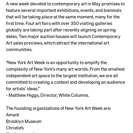
A new week devoted to contemporary art in May promises to
feature several important exhibitions, events, and biennials
that will be taking place at the same moment, many for the
first time. Four art fairs with over 350 visiting galleries
globally are taking part after recently aligning on spring
dates. Two major auction houses will launch Contemporary
Art sales previews, which attract the international art
communities.
“New York Art Week is an opportunity to amplify the
complexity of New York’s many art worlds. From the smallest
independent art space to the largest institution, we are all
committed to creating a context and developing an audience
for artists’ ideas.”
- Matthew Higgs, Director, White Columns.
The founding organizations of New York Art Week are:
Amant
Brooklyn Museum
Christie’s