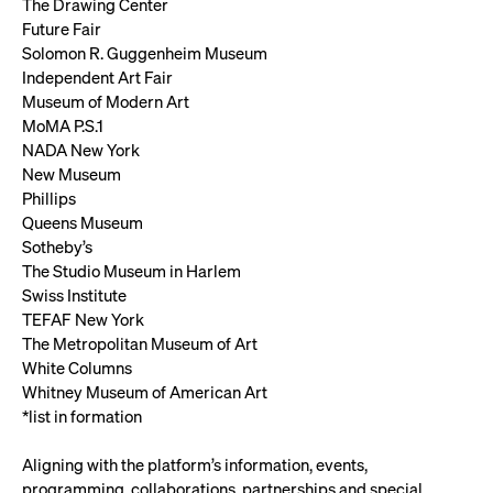
The Drawing Center
Future Fair
Solomon R. Guggenheim Museum
Independent Art Fair
Museum of Modern Art
MoMA P.S.1
NADA New York
New Museum
Phillips
Queens Museum
Sotheby’s
The Studio Museum in Harlem
Swiss Institute
TEFAF New York
The Metropolitan Museum of Art
White Columns
Whitney Museum of American Art
*list in formation
Aligning with the platform’s information, events,
programming, collaborations, partnerships and special