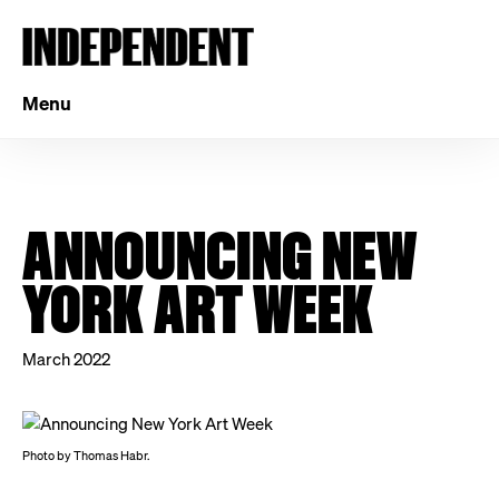
Menu
ANNOUNCING NEW
YORK ART WEEK
March 2022
Photo by Thomas Habr.