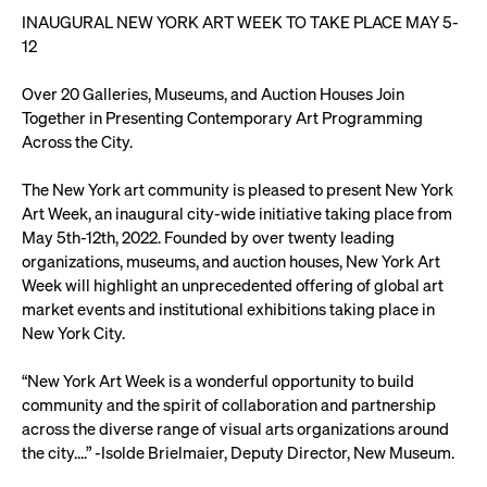
INAUGURAL NEW YORK ART WEEK TO TAKE PLACE MAY 5-
12
Over 20 Galleries, Museums, and Auction Houses Join
Together in Presenting Contemporary Art Programming
Across the City.
The New York art community is pleased to present New York
Art Week, an inaugural city-wide initiative taking place from
May 5th-12th, 2022. Founded by over twenty leading
organizations, museums, and auction houses, New York Art
Week will highlight an unprecedented offering of global art
market events and institutional exhibitions taking place in
New York City.
“New York Art Week is a wonderful opportunity to build
community and the spirit of collaboration and partnership
across the diverse range of visual arts organizations around
the city….” -Isolde Brielmaier, Deputy Director, New Museum.