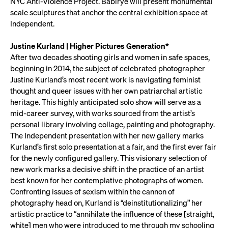
NYC Anti-Violence Project. Babirye will present monumental
scale sculptures that anchor the central exhibition space at
Independent.
Justine Kurland | Higher Pictures Generation*
After two decades shooting girls and women in safe spaces,
beginning in 2014, the subject of celebrated photographer
Justine Kurland’s most recent work is navigating feminist
thought and queer issues with her own patriarchal artistic
heritage. This highly anticipated solo show will serve as a
mid-career survey, with works sourced from the artist’s
personal library involving collage, painting and photography.
The Independent presentation with her new gallery marks
Kurland’s first solo presentation at a fair, and the first ever fair
for the newly configured gallery. This visionary selection of
new work marks a decisive shift in the practice of an artist
best known for her contemplative photographs of women.
Confronting issues of sexism within the cannon of
photography head on, Kurland is “deinstitutionalizing” her
artistic practice to “annihilate the influence of these [straight,
white] men who were introduced to me through my schooling