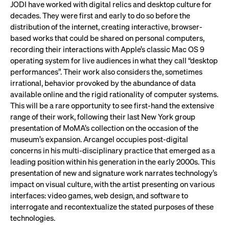
JODI have worked with digital relics and desktop culture for
decades. They were first and early to do so before the
distribution of the internet, creating interactive, browser-
based works that could be shared on personal computers,
recording their interactions with Apple’s classic Mac OS 9
operating system for live audiences in what they call “desktop
performances”. Their work also considers the, sometimes
irrational, behavior provoked by the abundance of data
available online and the rigid rationality of computer systems.
This will be a rare opportunity to see first-hand the extensive
range of their work, following their last New York group
presentation of MoMA’s collection on the occasion of the
museum’s expansion. Arcangel occupies post-digital
concerns in his multi-disciplinary practice that emerged as a
leading position within his generation in the early 2000s. This
presentation of new and signature work narrates technology’s
impact on visual culture, with the artist presenting on various
interfaces: video games, web design, and software to
interrogate and recontextualize the stated purposes of these
technologies.