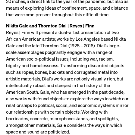
20 inches, a direct link to the year of the pandemic, but also as
means of exploring ideas of confinement, space, and distance
that were omnipresent throughout this difficult time.
Nikita Gale and Thornton Dial | Reyes | Finn
Reyes | Finn will present a dual-artist presentation of two
African American artists; works by Los Angeles based Nikita
Gale and the late Thornton Dial (1928 – 2016). Dial’s large-
scale assemblages poignantly engage with a range of
American socio-political issues, including war, racism,
bigotry and homelessness. Transforming discarded objects
such as ropes, bones, buckets and corrugated metal into
artistic materials, Dial’s works are not only visually rich, but
intellectually robust and steeped in the history of the
American South. Gale, who has emerged in the past decade,
also works with found objects to explore the ways in which our
relationships to political, social, and economic systems mirror
our relationships with certain objects. Working with
barricades, concrete, microphone stands, and spotlights,
amongst other materials, Gale considers the ways in which
space and sound are politicized.