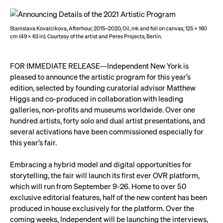
Stanislava Kovalcikova, Afterhour, 2015–2020, Oil, ink and foil on canvas, 125 x 160
cm (49 x 63 in). Courtesy of the artist and Peres Projects, Berlin.
FOR IMMEDIATE RELEASE—Independent New York is
pleased to announce the artistic program for this year’s
edition, selected by founding curatorial advisor Matthew
Higgs and co-produced in collaboration with leading
galleries, non-profits and museums worldwide. Over one
hundred artists, forty solo and dual artist presentations, and
several activations have been commissioned especially for
this year’s fair.
Embracing a hybrid model and digital opportunities for
storytelling, the fair will launch its first ever OVR platform,
which will run from September 9-26. Home to over 50
exclusive editorial features, half of the new content has been
produced in house exclusively for the platform. Over the
coming weeks, Independent will be launching the interviews,