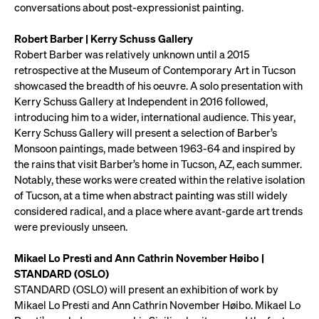
conversations about post-expressionist painting.
Robert Barber | Kerry Schuss Gallery
Robert Barber was relatively unknown until a 2015
retrospective at the Museum of Contemporary Art in Tucson
showcased the breadth of his oeuvre. A solo presentation with
Kerry Schuss Gallery at Independent in 2016 followed,
introducing him to a wider, international audience. This year,
Kerry Schuss Gallery will present a selection of Barber’s
Monsoon paintings, made between 1963-64 and inspired by
the rains that visit Barber’s home in Tucson, AZ, each summer.
Notably, these works were created within the relative isolation
of Tucson, at a time when abstract painting was still widely
considered radical, and a place where avant-garde art trends
were previously unseen.
Mikael Lo Presti and Ann Cathrin November Høibo |
STANDARD (OSLO)
STANDARD (OSLO) will present an exhibition of work by
Mikael Lo Presti and Ann Cathrin November Høibo. Mikael Lo