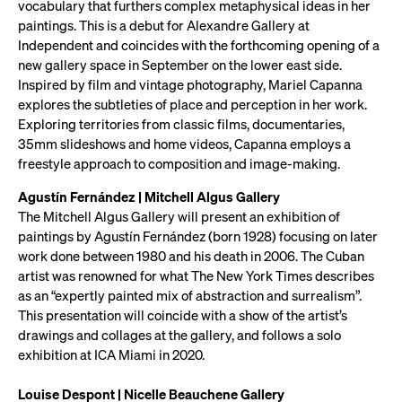
vocabulary that furthers complex metaphysical ideas in her
paintings. This is a debut for Alexandre Gallery at
Independent and coincides with the forthcoming opening of a
new gallery space in September on the lower east side.
Inspired by film and vintage photography, Mariel Capanna
explores the subtleties of place and perception in her work.
Exploring territories from classic films, documentaries,
35mm slideshows and home videos, Capanna employs a
freestyle approach to composition and image-making.
Agustín Fernández | Mitchell Algus Gallery
The Mitchell Algus Gallery will present an exhibition of
paintings by Agustín Fernández (born 1928) focusing on later
work done between 1980 and his death in 2006. The Cuban
artist was renowned for what The New York Times describes
as an “expertly painted mix of abstraction and surrealism”.
This presentation will coincide with a show of the artist’s
drawings and collages at the gallery, and follows a solo
exhibition at ICA Miami in 2020.
Louise Despont | Nicelle Beauchene Gallery