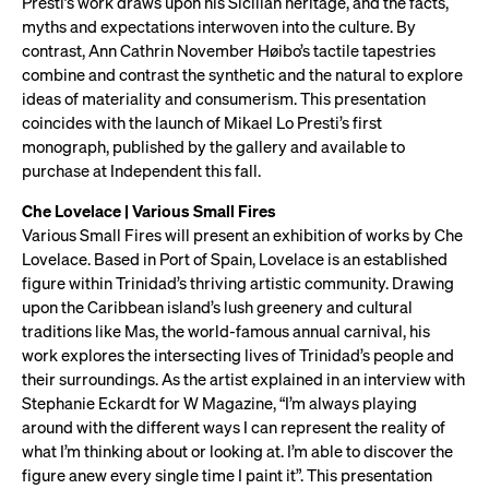
Presti’s work draws upon his Sicilian heritage, and the facts,
myths and expectations interwoven into the culture. By
contrast, Ann Cathrin November Høibo’s tactile tapestries
combine and contrast the synthetic and the natural to explore
ideas of materiality and consumerism. This presentation
coincides with the launch of Mikael Lo Presti’s first
monograph, published by the gallery and available to
purchase at Independent this fall.
Che Lovelace | Various Small Fires
Various Small Fires will present an exhibition of works by Che
Lovelace. Based in Port of Spain, Lovelace is an established
figure within Trinidad’s thriving artistic community. Drawing
upon the Caribbean island’s lush greenery and cultural
traditions like Mas, the world-famous annual carnival, his
work explores the intersecting lives of Trinidad’s people and
their surroundings. As the artist explained in an interview with
Stephanie Eckardt for W Magazine, “I’m always playing
around with the different ways I can represent the reality of
what I’m thinking about or looking at. I’m able to discover the
figure anew every single time I paint it”. This presentation