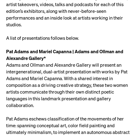
artist takeovers, videos, talks and podcasts for each of this
edition’s exhibitors, along with never-before-seen
performances and an inside look at artists working in their
studios.
A list of presentations follows below.
Pat Adams and Mariel Capanna | Adams and Ollman and
Alexandre Gallery*
Adams and Ollman and Alexandre Gallery will present an
intergenerational, dual-artist presentation with works by Pat
Adams and Mariel Capanna. With a shared interest in
composition as a driving creative strategy, these two women
artists communicate through their own distinct poetic
languages in this landmark presentation and gallery
collaboration.
Pat Adams eschews classification of the movements of her
time: spanning conceptual art, color field painting and
ultimately minimalism, to implement an autonomous abstract