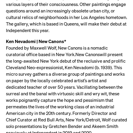
various layers of their consciousness. Other paintings engage
questions around an increasingly obsolete urban city, or
cultural relics of neighborhoods in her Los Angeles hometown.
The gallery, which is based in Queens, will make their debut at
Independent this year.
Ken Nevadomi | New Canons*
Founded by Maxwell Wolf, New Canons is a nomadic
curatorial office based in New York.New Canonswill present
the long-awaited New York debut of the reclusive and prolific
Cleveland Neo-expressionist, Ken Nevadomi (b. 1939). This
micro survey gathers a diverse group of paintings and works
on paper by the locally celebrated artist’s artist and
dedicated teacher of over 50 years. Vacillating between the
surreal and the banal with virtuosic skill and wry wit, these
works poignantly capture the hope and pessimism that
permeates the lives of the working class of an industrial
American city in the 20th century. Formerly Director and
Chief Curator at Red Bull Arts, New York/Detroit, Wolf curated
solo presentations by Gretchen Bender and Akeem Smith
previously at Independent in 2019 and 2020.