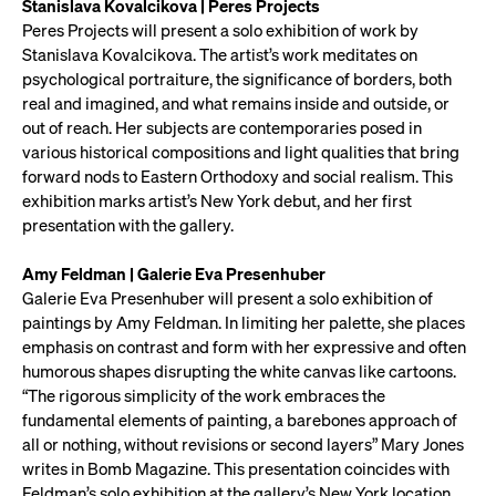
Stanislava Kovalcikova | Peres Projects
Peres Projects will present a solo exhibition of work by
Stanislava Kovalcikova. The artist’s work meditates on
psychological portraiture, the significance of borders, both
real and imagined, and what remains inside and outside, or
out of reach. Her subjects are contemporaries posed in
various historical compositions and light qualities that bring
forward nods to Eastern Orthodoxy and social realism. This
exhibition marks artist’s New York debut, and her first
presentation with the gallery.
Amy Feldman | Galerie Eva Presenhuber
Galerie Eva Presenhuber will present a solo exhibition of
paintings by Amy Feldman. In limiting her palette, she places
emphasis on contrast and form with her expressive and often
humorous shapes disrupting the white canvas like cartoons.
“The rigorous simplicity of the work embraces the
fundamental elements of painting, a barebones approach of
all or nothing, without revisions or second layers” Mary Jones
writes in Bomb Magazine. This presentation coincides with
Feldman’s solo exhibition at the gallery’s New York location.