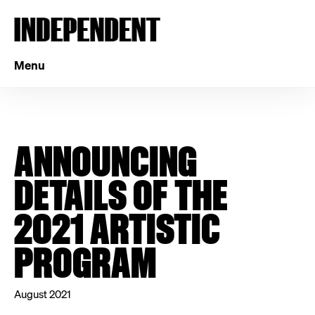
Menu
ANNOUNCING
DETAILS OF THE
2021 ARTISTIC
PROGRAM
August 2021