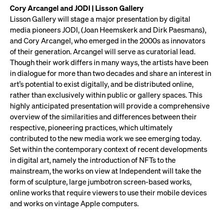
Cory Arcangel and JODI | Lisson Gallery
Lisson Gallery will stage a major presentation by digital
media pioneers JODI, (Joan Heemskerk and Dirk Paesmans),
and Cory Arcangel, who emerged in the 2000s as innovators
of their generation. Arcangel will serve as curatorial lead.
Though their work differs in many ways, the artists have been
in dialogue for more than two decades and share an interest in
art’s potential to exist digitally, and be distributed online,
rather than exclusively within public or gallery spaces. This
highly anticipated presentation will provide a comprehensive
overview of the similarities and differences between their
respective, pioneering practices, which ultimately
contributed to the new media work we see emerging today.
Set within the contemporary context of recent developments
in digital art, namely the introduction of NFTs to the
mainstream, the works on view at Independent will take the
form of sculpture, large jumbotron screen-based works,
online works that require viewers to use their mobile devices
and works on vintage Apple computers.