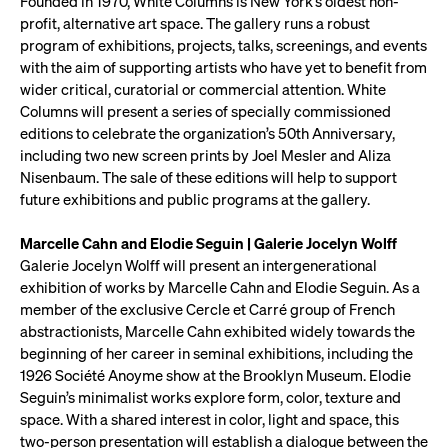
Founded in 1970, White Columns is New York’s oldest non-
profit, alternative art space. The gallery runs a robust
program of exhibitions, projects, talks, screenings, and events
with the aim of supporting artists who have yet to benefit from
wider critical, curatorial or commercial attention. White
Columns will present a series of specially commissioned
editions to celebrate the organization’s 50th Anniversary,
including two new screen prints by Joel Mesler and Aliza
Nisenbaum. The sale of these editions will help to support
future exhibitions and public programs at the gallery.
Marcelle Cahn and Elodie Seguin | Galerie Jocelyn Wolff
Galerie Jocelyn Wolff will present an intergenerational
exhibition of works by Marcelle Cahn and Elodie Seguin. As a
member of the exclusive Cercle et Carré group of French
abstractionists, Marcelle Cahn exhibited widely towards the
beginning of her career in seminal exhibitions, including the
1926 Société Anoyme show at the Brooklyn Museum. Elodie
Seguin’s minimalist works explore form, color, texture and
space. With a shared interest in color, light and space, this
two-person presentation will establish a dialogue between the