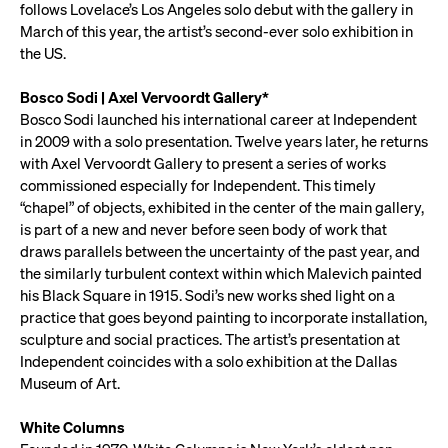
follows Lovelace’s Los Angeles solo debut with the gallery in
March of this year, the artist’s second-ever solo exhibition in
the US.
Bosco Sodi | Axel Vervoordt Gallery*
Bosco Sodi launched his international career at Independent
in 2009 with a solo presentation. Twelve years later, he returns
with Axel Vervoordt Gallery to present a series of works
commissioned especially for Independent. This timely
“chapel” of objects, exhibited in the center of the main gallery,
is part of a new and never before seen body of work that
draws parallels between the uncertainty of the past year, and
the similarly turbulent context within which Malevich painted
his Black Square in 1915. Sodi’s new works shed light on a
practice that goes beyond painting to incorporate installation,
sculpture and social practices. The artist’s presentation at
Independent coincides with a solo exhibition at the Dallas
Museum of Art.
White Columns