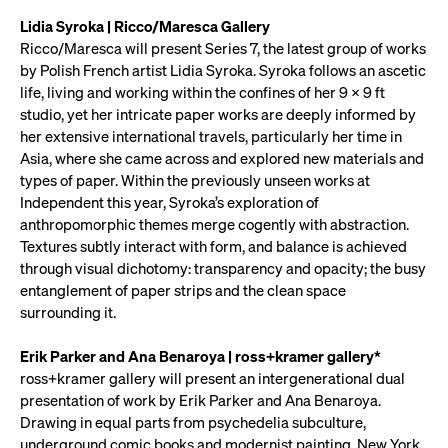
Lidia Syroka | Ricco/Maresca Gallery
Ricco/Maresca will present Series 7, the latest group of works
by Polish French artist Lidia Syroka. Syroka follows an ascetic
life, living and working within the confines of her 9 x 9 ft
studio, yet her intricate paper works are deeply informed by
her extensive international travels, particularly her time in
Asia, where she came across and explored new materials and
types of paper. Within the previously unseen works at
Independent this year, Syroka’s exploration of
anthropomorphic themes merge cogently with abstraction.
Textures subtly interact with form, and balance is achieved
through visual dichotomy: transparency and opacity; the busy
entanglement of paper strips and the clean space
surrounding it.
Erik Parker and Ana Benaroya | ross+kramer gallery*
ross+kramer gallery will present an intergenerational dual
presentation of work by Erik Parker and Ana Benaroya.
Drawing in equal parts from psychedelia subculture,
underground comic books and modernist painting, New York