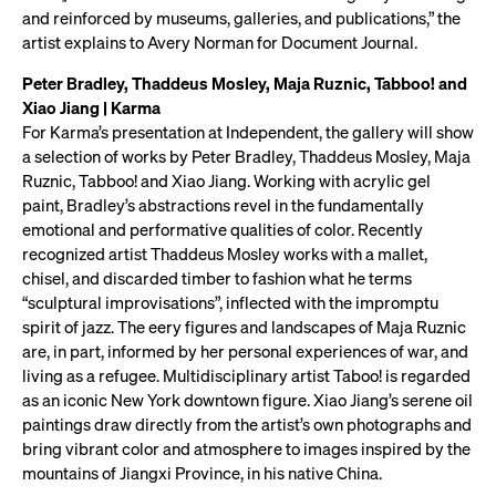
and reinforced by museums, galleries, and publications,” the
artist explains to Avery Norman for Document Journal.
Peter Bradley, Thaddeus Mosley, Maja Ruznic, Tabboo! and
Xiao Jiang | Karma
For Karma’s presentation at Independent, the gallery will show
a selection of works by Peter Bradley, Thaddeus Mosley, Maja
Ruznic, Tabboo! and Xiao Jiang. Working with acrylic gel
paint, Bradley’s abstractions revel in the fundamentally
emotional and performative qualities of color. Recently
recognized artist Thaddeus Mosley works with a mallet,
chisel, and discarded timber to fashion what he terms
“sculptural improvisations”, inflected with the impromptu
spirit of jazz. The eery figures and landscapes of Maja Ruznic
are, in part, informed by her personal experiences of war, and
living as a refugee. Multidisciplinary artist Taboo! is regarded
as an iconic New York downtown figure. Xiao Jiang’s serene oil
paintings draw directly from the artist’s own photographs and
bring vibrant color and atmosphere to images inspired by the
mountains of Jiangxi Province, in his native China.