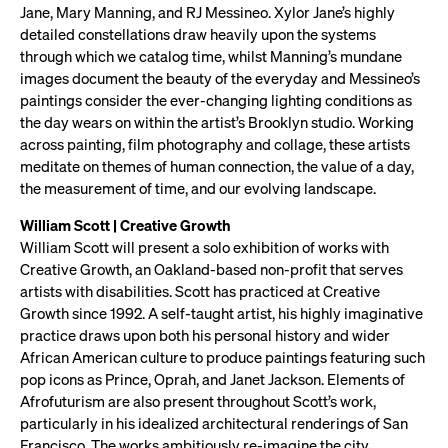
Jane, Mary Manning, and RJ Messineo. Xylor Jane’s highly
detailed constellations draw heavily upon the systems
through which we catalog time, whilst Manning’s mundane
images document the beauty of the everyday and Messineo’s
paintings consider the ever-changing lighting conditions as
the day wears on within the artist’s Brooklyn studio. Working
across painting, film photography and collage, these artists
meditate on themes of human connection, the value of a day,
the measurement of time, and our evolving landscape.
William Scott | Creative Growth
William Scott will present a solo exhibition of works with
Creative Growth, an Oakland-based non-profit that serves
artists with disabilities. Scott has practiced at Creative
Growth since 1992. A self-taught artist, his highly imaginative
practice draws upon both his personal history and wider
African American culture to produce paintings featuring such
pop icons as Prince, Oprah, and Janet Jackson. Elements of
Afrofuturism are also present throughout Scott’s work,
particularly in his idealized architectural renderings of San
Francisco. The works ambitiously re-imagine the city