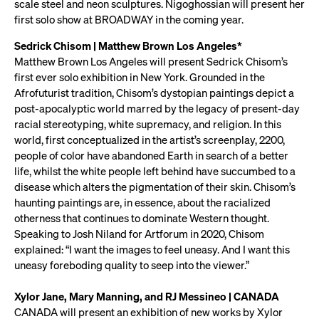
scale steel and neon sculptures. Nigoghossian will present her
first solo show at BROADWAY in the coming year.
Sedrick Chisom | Matthew Brown Los Angeles*
Matthew Brown Los Angeles will present Sedrick Chisom’s
first ever solo exhibition in New York. Grounded in the
Afrofuturist tradition, Chisom’s dystopian paintings depict a
post-apocalyptic world marred by the legacy of present-day
racial stereotyping, white supremacy, and religion. In this
world, first conceptualized in the artist’s screenplay, 2200,
people of color have abandoned Earth in search of a better
life, whilst the white people left behind have succumbed to a
disease which alters the pigmentation of their skin. Chisom’s
haunting paintings are, in essence, about the racialized
otherness that continues to dominate Western thought.
Speaking to Josh Niland for Artforum in 2020, Chisom
explained: “I want the images to feel uneasy. And I want this
uneasy foreboding quality to seep into the viewer.”
Xylor Jane, Mary Manning, and RJ Messineo | CANADA
CANADA will present an exhibition of new works by Xylor