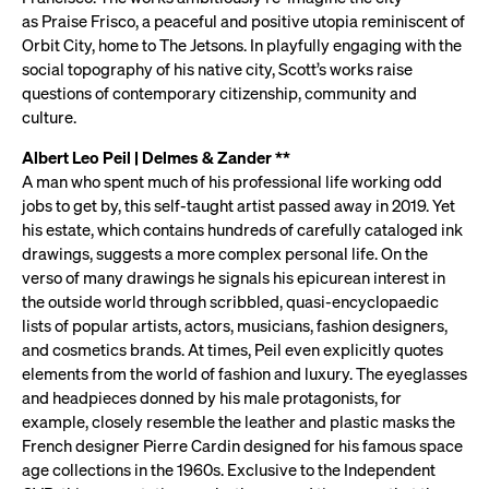
as Praise Frisco, a peaceful and positive utopia reminiscent of
Orbit City, home to The Jetsons. In playfully engaging with the
social topography of his native city, Scott’s works raise
questions of contemporary citizenship, community and
culture.
Albert Leo Peil | Delmes & Zander **
A man who spent much of his professional life working odd
jobs to get by, this self-taught artist passed away in 2019. Yet
his estate, which contains hundreds of carefully cataloged ink
drawings, suggests a more complex personal life. On the
verso of many drawings he signals his epicurean interest in
the outside world through scribbled, quasi-encyclopaedic
lists of popular artists, actors, musicians, fashion designers,
and cosmetics brands. At times, Peil even explicitly quotes
elements from the world of fashion and luxury. The eyeglasses
and headpieces donned by his male protagonists, for
example, closely resemble the leather and plastic masks the
French designer Pierre Cardin designed for his famous space
age collections in the 1960s. Exclusive to the Independent