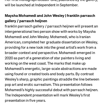
will be launched at Independent in September.
Maysha Mohamedi and John Wesley | franklin parrasch
gallery / parrasch heijnen
franklin parrasch gallery / parrasch heijnen will present an
intergenerational two person show with works by Maysha
Mohamedi and John Wesley. Mohamedi, who is Iranian
American, completed her graduate dissertation on Wesley,
providing for a new look into the great artist’s work from a
broader context and perspective. Mohamedi emerged in
2020 as part of a generation of star painters living and
working on the west coast. The marks that make up
Mohamedi’s energetic, large-scale abstractions are made
using found or created tools and body parts. By contrast
Wesley’s sharp, graphic paintings straddle the line between
pop art and erotic surrealism. This presentation follows
Mohamedi’s highly successful debut with parrasch heijnen.
The Independent presentation will mark Wesley’s first
presentation in five years.