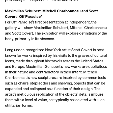
Maximilian Schubert, Mitchell Charbonneau and Scott
Covert | Off Paradise*
For Off Paradise’s first presentation at Independent, the
gallery will show Maximilian Schubert, Mitchell Charbonneau
and Scott Covert. The exhibition will explore definitions of the
body, primarily in its absence.
Long under-recognized New York artist Scott Covert is best
known for works inspired by his visits to the graves of cultural
icons, made throughout his travels across the United States
and Europe. Maximilian Schubert’s new works are duplicitous
in their nature and contradictory in their intent. Mitchell
Charbonneau’s new sculptures are inspired by common tools
such as chairs, stepladders and shelving; objects that can be
expanded and collapsed as a function of their design. The
artist’s meticulous replication of the objects’ details imbues
them with a level of value, not typically associated with such
utilitarian forms.