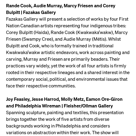
Rande Cook, Audie Murray, Marcy Friesen and Corey
Bulpitt | Fazakas Gallery
Fazakas Gallery will present a selection of works by four First
Nation Canadian artists representing four indigenous tribes:
Corey Bulpitt (Haida), Rande Cook (Kwakwaka’wakw), Marcy
Friesen (Swampy Cree), and Audie Murray (Métis). Whilst
Bulpitt and Cook, who is formally trained in traditional
Kwakwaka’wakw artistic endeavors, work across painting and
carving, Murray and Friesen are primarily beaders. Their
practices vary widely, yet the work of all four artists is firmly
rooted in their respective lineages and a shared interest in the
contemporary social, political, and environmental issues that
face their respective communities.
Joy Feasley, Jesse Harrod, Molly Metz, Eamon Ore-Giron
and Philadelphia Wireman | Fleisher/Ollman Gallery
Spanning sculpture, painting and textiles, this presentation
brings together the work of five artists from diverse
backgrounds working in Philadelphia and considers
variations on abstraction within their work. The show will