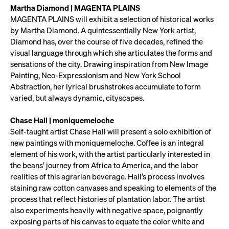
Martha Diamond | MAGENTA PLAINS
MAGENTA PLAINS will exhibit a selection of historical works
by Martha Diamond. A quintessentially New York artist,
Diamond has, over the course of five decades, refined the
visual language through which she articulates the forms and
sensations of the city. Drawing inspiration from New Image
Painting, Neo-Expressionism and New York School
Abstraction, her lyrical brushstrokes accumulate to form
varied, but always dynamic, cityscapes.
Chase Hall | moniquemeloche
Self-taught artist Chase Hall will present a solo exhibition of
new paintings with moniquemeloche. Coffee is an integral
element of his work, with the artist particularly interested in
the beans’ journey from Africa to America, and the labor
realities of this agrarian beverage. Hall’s process involves
staining raw cotton canvases and speaking to elements of the
process that reflect histories of plantation labor. The artist
also experiments heavily with negative space, poignantly
exposing parts of his canvas to equate the color white and