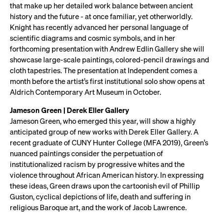
that make up her detailed work balance between ancient
history and the future - at once familiar, yet otherworldly.
Knight has recently advanced her personal language of
scientific diagrams and cosmic symbols, and in her
forthcoming presentation with Andrew Edlin Gallery she will
showcase large-scale paintings, colored-pencil drawings and
cloth tapestries. The presentation at Independent comes a
month before the artist’s first institutional solo show opens at
Aldrich Contemporary Art Museum in October.
Jameson Green | Derek Eller Gallery
Jameson Green, who emerged this year, will show a highly
anticipated group of new works with Derek Eller Gallery. A
recent graduate of CUNY Hunter College (MFA 2019), Green’s
nuanced paintings consider the perpetuation of
institutionalized racism by progressive whites and the
violence throughout African American history. In expressing
these ideas, Green draws upon the cartoonish evil of Phillip
Guston, cyclical depictions of life, death and suffering in
religious Baroque art, and the work of Jacob Lawrence.