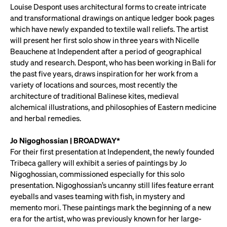
Louise Despont uses architectural forms to create intricate
and transformational drawings on antique ledger book pages
which have newly expanded to textile wall reliefs. The artist
will present her first solo show in three years with Nicelle
Beauchene at Independent after a period of geographical
study and research. Despont, who has been working in Bali for
the past five years, draws inspiration for her work from a
variety of locations and sources, most recently the
architecture of traditional Balinese kites, medieval
alchemical illustrations, and philosophies of Eastern medicine
and herbal remedies.
Jo Nigoghossian | BROADWAY*
For their first presentation at Independent, the newly founded
Tribeca gallery will exhibit a series of paintings by Jo
Nigoghossian, commissioned especially for this solo
presentation. Nigoghossian’s uncanny still lifes feature errant
eyeballs and vases teaming with fish, in mystery and
memento mori. These paintings mark the beginning of a new
era for the artist, who was previously known for her large-