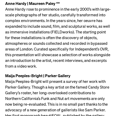
Anne Hardy | Maureen Paley **
Anne Hardy rose to prominence in the early 2000’s with large-
scale photographs of her studio, carefully transformed into
complex environments. In the years since, her oeuvre has
expanded to include sound, film, and sculptural works, as well
as immersive installations (FIELDworks). The starting point
for these installations is often the discovery of objects,
atmospheres or sounds collected and recorded in bypassed
areas of London. Curated specifically for Independent’s OVR,
this presentation will showcase a selection of works alongside
an introduction to the artist, recent interviews, and excerpts
from a video work.
Maija Peeples-Bright | Parker Gallery
Maija Peeples-Bright will present a survey of her work with
Parker Gallery. Though a key artist on the famed Candy Store
Gallery’s roster, her long-overlooked contributions to
Northern California’s Funk and Nut art movements are only
now being re-evaluated. This is in no small part thanks to the
advocacy of a new generation of gallerists like Sam Parker.
Her first monograph beautiFOAL, published by the gallery,