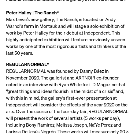
Peter Halley | The Ranch*
Max Levai’s new gallery, The Ranch, is located on Andy
Warhol’s farm in Montauk and will stage a solo exhibition of
work by Peter Halley for their debut at Independent. This
highly anticipated exhibition will feature previously unseen
works by one of the most rigorous artists and thinkers of the
last 50 years.
REGULARNORMAL*
REGULARNORMAL was founded by Danny Báez in
November 2020. The gallerist and ARTNOIR co-founder
noted in an interview with Ryan White for i-D Magazine that
“great things and ideas flourish in the midst of a crisis” and,
with this in mind, the gallery’s first-ever presentation at
Independent will consider the effects of the year 2020 on the
arts. Over the course of the four-day fair, REGULARNORMAL
will present the work of several artists (5 works per day),
including Bony Ramirez, Melissa Joseph, Na’Ye Perez and
Larissa De Jesús Negrón. These works will measure only 20 x