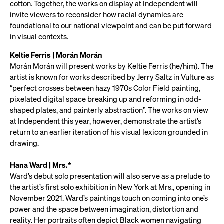
cotton. Together, the works on display at Independent will
invite viewers to reconsider how racial dynamics are
foundational to our national viewpoint and can be put forward
in visual contexts.
Keltie Ferris | Morán Morán
Morán Morán will present works by Keltie Ferris (he/him). The
artist is known for works described by Jerry Saltz in Vulture as
“perfect crosses between hazy 1970s Color Field painting,
pixelated digital space breaking up and reforming in odd-
shaped plates, and painterly abstraction”. The works on view
at Independent this year, however, demonstrate the artist’s
return to an earlier iteration of his visual lexicon grounded in
drawing.
Hana Ward | Mrs.*
Ward’s debut solo presentation will also serve as a prelude to
the artist’s first solo exhibition in New York at Mrs., opening in
November 2021. Ward’s paintings touch on coming into one’s
power and the space between imagination, distortion and
reality. Her portraits often depict Black women navigating