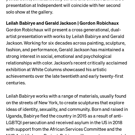
presentation at Independent will coincide with her second
solo show at the gallery.
Leilah Babirye and Gerald Jackson | Gordon Robichaux
Gordon Robichaux will present a cross generational, dual-
artist presentation with works by Leilah Babirye and Gerald
Jackson. Working for six decades across painting, sculpture,
fashion, and performance, Gerald Jackson has maintained a
strong interest in social, emotional and psychological
relationships with color. Jackson’s recent critically acclaimed
exhibition at White Columns showcased his artistic
achievements over the late twentieth and early twenty-first
centuries.
Leilah Babirye works with a range of materials, usually found
on the streets of New York, to create sculptures that explore
ideas of identity, sexuality, and community. Born and raised in
Uganda, Babirye fled the country in 2015 as a result of anti-
LGBTQI persecution and received asylum in the US in 2018
with support from the African Services Committee and the