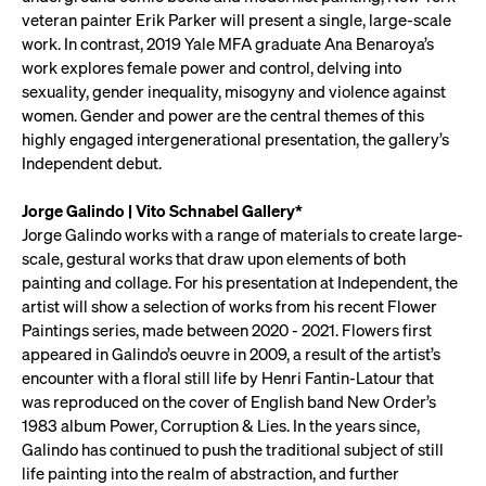
veteran painter Erik Parker will present a single, large-scale
work. In contrast, 2019 Yale MFA graduate Ana Benaroya’s
work explores female power and control, delving into
sexuality, gender inequality, misogyny and violence against
women. Gender and power are the central themes of this
highly engaged intergenerational presentation, the gallery’s
Independent debut.
Jorge Galindo | Vito Schnabel Gallery*
Jorge Galindo works with a range of materials to create large-
scale, gestural works that draw upon elements of both
painting and collage. For his presentation at Independent, the
artist will show a selection of works from his recent Flower
Paintings series, made between 2020 - 2021. Flowers first
appeared in Galindo’s oeuvre in 2009, a result of the artist’s
encounter with a floral still life by Henri Fantin-Latour that
was reproduced on the cover of English band New Order’s
1983 album Power, Corruption & Lies. In the years since,
Galindo has continued to push the traditional subject of still
life painting into the realm of abstraction, and further