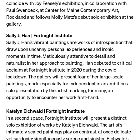
coincide with Joy Feasely’s exhibition, in collaboration with
Paul Swenbeck, at Center for Maine Contemporary Art,
Rockland and follows Molly Metz’s debut solo exhibition at the
gallery.
Sally J. Han | Fortnight Institute
Sally J. Han’s vibrant paintings are works of introspection that
draw upon uncanny personal experiences and ironic
moments in time. Meticulously attentive to detail and
naturalist in her approach to painting, Han debuted to critical
acclaim at Fortnight Institute in 2020 during the covid
lockdown. The gallery will present four of her large-scale
paintings, made especially for Independent in an ambitious
solo presentation by the artist marking, for many, an
opportunity to encounter her work first-hand.
Katelyn Eichwald | Fortnight Institute
In a second space, Fortnight Institute will present a distinct
solo exhibition of works by Katelyn Eichwald. The artist’s
intimately scaled paintings play on contrast, at once delicate
yet sardonic; simultaneously serene and sinister. Eichwald’s