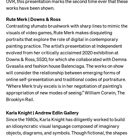
OVR, this presentation marks the second time ever that these
works have been shown.
Rute Merk | Downs & Ross
Contrasting sfumato brushwork with sharp lines to mimic the
visuals of video games, Rute Merk makes disquieting
portraits that explore the role of digital in contemporary
painting practice. The artist’s presentation at Independent
evolved from her critically acclaimed 2020 exhibition at
Downs & Ross, SS20, for which she collaborated with Demna
Gvasalia and fashion house Balenciaga. The works on show
will consider the relationship between emerging forms of
online self-presentation and traditional codes of portraiture.
“Where Merk truly excels is in her negotiation of painting’s
appropriation of new modes of seeing.” William Corwin, The
Brooklyn Rail.
Karla Knight | Andrew Edlin Gallery
Since the 1980s, Karla Knight has diligently worked to build
an idiosyncratic visual language composed of imaginary
objects, diagrams, and symbols. Though fictional, the shapes