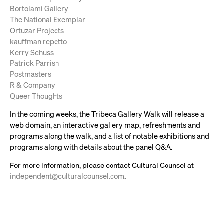
Bortolami Gallery
The National Exemplar
Ortuzar Projects
kauffman repetto
Kerry Schuss
Patrick Parrish
Postmasters
R & Company
Queer Thoughts
In the coming weeks, the Tribeca Gallery Walk will release a
web domain, an interactive gallery map, refreshments and
programs along the walk, and a list of notable exhibitions and
programs along with details about the panel Q&A.
For more information, please contact Cultural Counsel at
independent@culturalcounsel.com
.