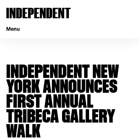
Menu
INDEPENDENT NEW
YORK ANNOUNCES
FIRST ANNUAL
TRIBECA GALLERY
WALK