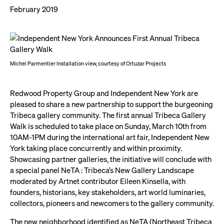
February 2019
Michel Parmentier Installation view, courtesy of Ortuzar Projects
Redwood Property Group and Independent New York are
pleased to share a new partnership to support the burgeoning
Tribeca gallery community. The first annual Tribeca Gallery
Walk is scheduled to take place on Sunday, March 10th from
10AM-1PM during the international art fair, Independent New
York taking place concurrently and within proximity.
Showcasing partner galleries, the initiative will conclude with
a special panel NeTA : Tribeca’s New Gallery Landscape
moderated by Artnet contributor Eileen Kinsella, with
founders, historians, key stakeholders, art world luminaries,
collectors, pioneers and newcomers to the gallery community.
The new neighborhood identified as NeTA (Northeast Tribeca