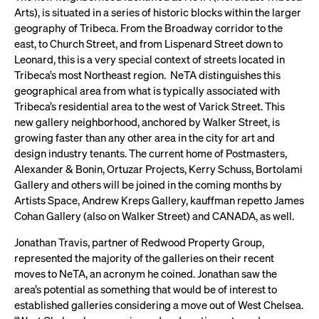
Arts), is situated in a series of historic blocks within the larger
geography of Tribeca. From the Broadway corridor to the
east, to Church Street, and from Lispenard Street down to
Leonard, this is a very special context of streets located in
Tribeca’s most Northeast region. NeTA distinguishes this
geographical area from what is typically associated with
Tribeca’s residential area to the west of Varick Street. This
new gallery neighborhood, anchored by Walker Street, is
growing faster than any other area in the city for art and
design industry tenants. The current home of Postmasters,
Alexander & Bonin, Ortuzar Projects, Kerry Schuss, Bortolami
Gallery and others will be joined in the coming months by
Artists Space, Andrew Kreps Gallery, kauffman repetto James
Cohan Gallery (also on Walker Street) and CANADA, as well.
Jonathan Travis, partner of Redwood Property Group,
represented the majority of the galleries on their recent
moves to NeTA, an acronym he coined. Jonathan saw the
area’s potential as something that would be of interest to
established galleries considering a move out of West Chelsea.