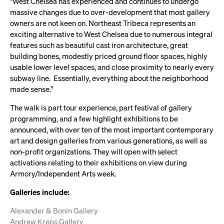
“West Chelsea has experienced and continues to undergo
massive changes due to over-development that most gallery
owners are not keen on. Northeast Tribeca represents an
exciting alternative to West Chelsea due to numerous integral
features such as beautiful cast iron architecture, great
building bones, modestly priced ground floor spaces, highly
usable lower level spaces, and close proximity to nearly every
subway line. Essentially, everything about the neighborhood
made sense.”
The walk is part tour experience, part festival of gallery
programming, and a few highlight exhibitions to be
announced, with over ten of the most important contemporary
art and design galleries from various generations, as well as
non-profit organizations. They will open with select
activations relating to their exhibitions on view during
Armory/Independent Arts week.
Galleries include:
Alexander & Bonin Gallery
Andrew Kreps Gallery