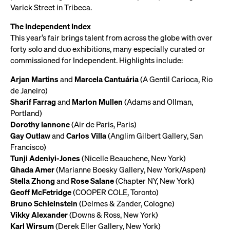
Varick Street in Tribeca.
The Independent Index
This year’s fair brings talent from across the globe with over
forty solo and duo exhibitions, many especially curated or
commissioned for Independent. Highlights include:
Arjan Martins
and
Marcela Cantuária
(A Gentil Carioca, Rio
de Janeiro)
Sharif Farrag
and
Marlon Mullen
(Adams and Ollman,
Portland)
Dorothy Iannone
(Air de Paris, Paris)
Gay Outlaw
and
Carlos Villa
(Anglim Gilbert Gallery, San
Francisco)
Tunji Adeniyi-Jones
(Nicelle Beauchene, New York)
Ghada Amer
(Marianne Boesky Gallery, New York/Aspen)
Stella Zhong
and
Rose Salane
(Chapter NY, New York)
Geoff McFetridge
(COOPER COLE, Toronto)
Bruno Schleinstein
(Delmes & Zander, Cologne)
Vikky Alexander
(Downs & Ross, New York)
Karl Wirsum
(Derek Eller Gallery, New York)