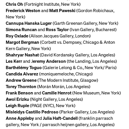
Chris Oh
(Fortnight Institute, New York)
Frederick Weston
and
Matt Paweski
(Gordon Robichaux,
New York)
Cannupa Hanska Luger
(Garth Greenan Gallery, New York)
Simona Runcan
and
Ross Taylor
(Ivan Gallery, Bucharest)
Roy Oxlade
(Alison Jacques Gallery, London)
Margot Bergman
(Corbett vs. Dempsey, Chicago & Anton
Kern Gallery, New York)
Shahryar Nashat
(David Kordansky Gallery, Los Angeles)
Les Kerr
and J
eremy Anderson
(the Landing, Los Angeles)
Barthélémy Toguo
(Galerie Lelong & Co., New York/ Paris)
Candida Alvarez
(moniquemeloche, Chicago)
Andrew Greene
(The Modern Institute, Glasgow)
Torey Thornton
(Morán Morán, Los Angeles)
Frank Benson
and
Camille Henrot
(New Museum, New York)
Awol Erizku
(Night Gallery, Los Angeles)
Leigh Ruple
(PAGE (NYC), New York)
Misleidys Castillo Pedroso
(Parker Gallery, Los Angeles)
Anne Appleby
and
Julia Haft-Candell
(franklin parrasch
gallery, New York / parrasch heijnen gallery, Los Angeles)