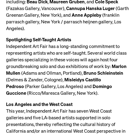
including:
Beau Dick
,
Maureen Gruben
, and
Cole Speck
(Fazakas Gallery, Vancouver),
Cannupa Hanska Luger
(Garth
Greenan Gallery, New York), and
Anne Appleby
(franklin
parrasch gallery, New York / parrasch heijnen gallery, Los
Angeles).
Spotlighting Self-Taught Artists
Independent Art Fair has a long-standing commitment to
representing artists who are self-taught. Several world class
galleries specializing in these voices will again host four
groundbreaking solo and duo exhibitions of work by:
Marlon
Mullen
(Adams and Ollman, Portland),
Bruno Schleinstein
(Delmes & Zander, Cologne),
Misleidys Castillo
Pedroso
(Parker Gallery, Los Angeles) and
Domingo
Guccione
(Ricco/Maresca Gallery, New York).
Los Angeles and the West Coast
This year, Independent Art Fair has seven West Coast
galleries and five LA-based artists supported in solo
presentations, thereby reflecting the cultural history of
California and/or an international West Coast perspective in