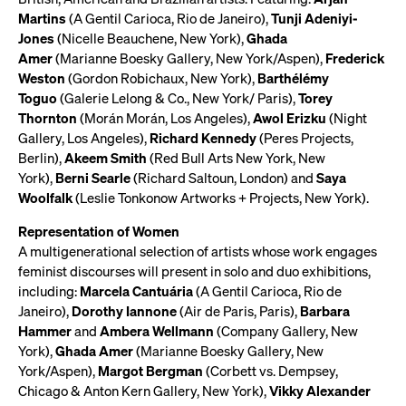
Martins
(A Gentil Carioca, Rio de Janeiro),
Tunji Adeniyi-
Jones
(Nicelle Beauchene, New York),
Ghada
Amer
(Marianne Boesky Gallery, New York/Aspen),
Frederick
Weston
(Gordon Robichaux, New York),
Barthélémy
Toguo
(Galerie Lelong & Co., New York/ Paris),
Torey
Thornton
(Morán Morán, Los Angeles),
Awol Erizku
(Night
Gallery, Los Angeles),
Richard Kennedy
(Peres Projects,
Berlin),
Akeem Smith
(Red Bull Arts New York, New
York),
Berni Searle
(Richard Saltoun, London) and
Saya
Woolfalk
(Leslie Tonkonow Artworks + Projects, New York).
Representation of Women
A multigenerational selection of artists whose work engages
feminist discourses will present in solo and duo exhibitions,
including:
Marcela Cantuária
(A Gentil Carioca, Rio de
Janeiro),
Dorothy Iannone
(Air de Paris, Paris),
Barbara
Hammer
and
Ambera Wellmann
(Company Gallery, New
York),
Ghada Amer
(Marianne Boesky Gallery, New
York/Aspen),
Margot Bergman
(Corbett vs. Dempsey,
Chicago & Anton Kern Gallery, New York),
Vikky Alexander