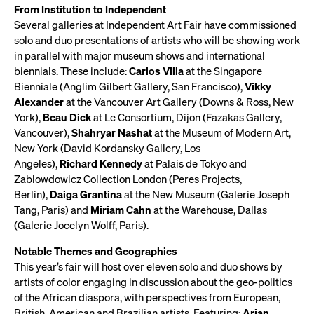
From Institution to Independent
Several galleries at Independent Art Fair have commissioned
solo and duo presentations of artists who will be showing work
in parallel with major museum shows and international
biennials. These include:
Carlos Villa
at the Singapore
Bienniale (Anglim Gilbert Gallery, San Francisco),
Vikky
Alexander
at the Vancouver Art Gallery (Downs & Ross, New
York),
Beau Dick
at Le Consortium, Dijon (Fazakas Gallery,
Vancouver),
Shahryar Nashat
at the Museum of Modern Art,
New York (David Kordansky Gallery, Los
Angeles),
Richard Kennedy
at Palais de Tokyo and
Zablowdowicz Collection London (Peres Projects,
Berlin),
Daiga Grantina
at the New Museum (Galerie Joseph
Tang, Paris) and
Miriam Cahn
at the Warehouse, Dallas
(Galerie Jocelyn Wolff, Paris).
Notable Themes and Geographies
This year’s fair will host over eleven solo and duo shows by
artists of color engaging in discussion about the geo-politics
of the African diaspora, with perspectives from European,
British, American and Brazilian artists. Featuring:
Arjan