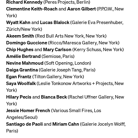
Richard Kennedy
(Peres Projects, Berlin)
Clementine Keith-Roach
and
Aaron Gilbert
(P.P.O.W., New
York)
Wyatt Kahn
and
Lucas Blalock
(Galerie Eva Presenhuber,
Zürich/New York)
Akeem Smith
(Red Bull Arts New York, New York)
Domingo Guccione
(Ricco/Maresca Gallery, New York)
Chip Hughes
and
Mary Carlson
(Kerry Schuss, New York)
Amélie Bertrand
(Semiose, Paris)
Nevine Mahmoud
(Soft Opening, London)
Daiga Grantina
(Galerie Joseph Tang, Paris)
Egan Frantz
(Tilton Gallery, New York)
Saya Woolfalk
(Leslie Tonkonow Artworks + Projects, New
York)
Hilary Pecis
and
Bianca Beck
(Rachel Uffner Gallery, New
York)
Jessie Homer French
(Various Small Fires, Los
Angeles/Seoul)
Santiago de Paoli
and
Miriam Cahn
(Galerie Jocelyn Wolff,
Paris)