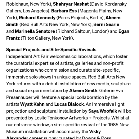
Robichaux, New York),
Shahryar Nashat
(David Kordansky
Gallery, Los Angeles),
Barbara Ess
(Magenta Plains, New
York),
Richard Kennedy
(Peres Projects, Berlin),
Akeem
Smith
(Red Bull Arts New York, New York),
Berni Searle
and
Marinella Senatore
(Richard Saltoun, London) and
Egan
Frantz
(Tilton Gallery, New York).
Special Projects and Site-Specific Revivals
Independent Art Fair welcomes collaborations, which foster
the curatorial expertise of artists, galleries and non-profit
organizations who commission and curate site-specific,
immersive solo shows in unique spaces. Red Bull Arts New
York returns with a debut installation of new media, sculpture
and social experimentation by
Akeem Smith
. Galerie Eva
Presenhuber will feature a special collaboration by the
artists
Wyatt Kahn
and
Lucas Blalock
. An immersive light
projection and sculptural installation by
Saya Woofalk
will be
presented by Leslie Tonkonow Artworks + Projects. Whilst at
our entrance window, a site-specific revival of the 1985 New
Museum installation will accompany the
Vikky
Alexander
career survey curated by Downs & Ross.