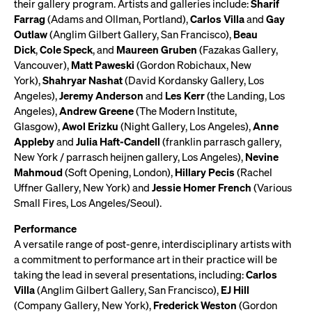
their gallery program. Artists and galleries include:
Sharif
Farrag
(Adams and Ollman, Portland),
Carlos Villa
and
Gay
Outlaw
(Anglim Gilbert Gallery, San Francisco),
Beau
Dick
,
Cole Speck
, and
Maureen Gruben
(Fazakas Gallery,
Vancouver),
Matt Paweski
(Gordon Robichaux, New
York),
Shahryar Nashat
(David Kordansky Gallery, Los
Angeles),
Jeremy Anderson
and
Les Kerr
(the Landing, Los
Angeles),
Andrew Greene
(The Modern Institute,
Glasgow),
Awol Erizku
(Night Gallery, Los Angeles),
Anne
Appleby
and
Julia Haft-Candell
(franklin parrasch gallery,
New York / parrasch heijnen gallery, Los Angeles),
Nevine
Mahmoud
(Soft Opening, London),
Hillary Pecis
(Rachel
Uffner Gallery, New York) and
Jessie Homer French
(Various
Small Fires, Los Angeles/Seoul).
Performance
A versatile range of post-genre, interdisciplinary artists with
a commitment to performance art in their practice will be
taking the lead in several presentations, including:
Carlos
Villa
(Anglim Gilbert Gallery, San Francisco),
EJ Hill
(Company Gallery, New York),
Frederick Weston
(Gordon