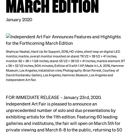
MARCH EDITION
January 2020
Shahryar Nashat, Hard Up for Support, 2016, HD video, silent loop on digital LED
monitor, marble, overall monitor mounted on stand: 76 1/2 x 39 1/2 x 41 inches,
monitor: 62 x 36 x 1 3/4 inches, stand: 55 1/2 x 39 1/2 x 41 inches, marble element: 87
x 56 x 52 1/2 inches, 9:04 minutes, Edition of 3 with 1 AP, Made in L.A. 2016, Hammer
Museum, Los Angeles, Installation view, Photography: Brian Forrest, Courtesy of
David Kordansky Gallery, Los Angeles, Hammer, Museum, Los Angeles and
Independent Art Fair.
FOR IMMEDIATE RELEASE – January 23rd, 2020.
Independent Art Fair is pleased to announce an
unprecedented number of solo and duo presentations by
exhibiting artists for the 11th edition. Featuring 60 leading
galleries and institutions, the fair will open on March 5th for
private viewing and March 6-8 to the public, returning to 50