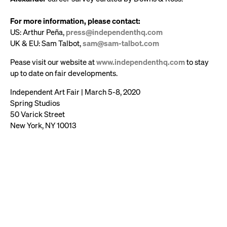
For more information, please contact:
US: Arthur Peña,
press@independenthq.com
UK & EU: Sam Talbot,
sam@sam-talbot.com
Pease visit our website at
www.independenthq.com
to stay
up to date on fair developments.
Independent Art Fair | March 5-8, 2020
Spring Studios
50 Varick Street
New York, NY 10013