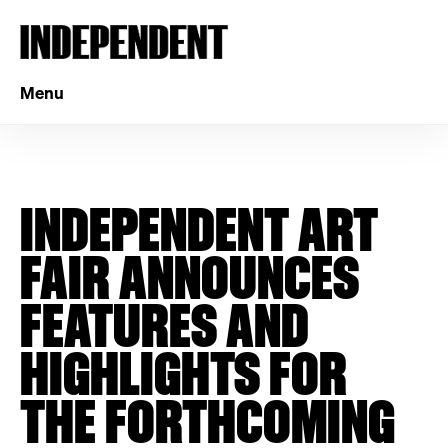
Menu
INDEPENDENT ART
FAIR ANNOUNCES
FEATURES AND
HIGHLIGHTS FOR
THE FORTHCOMING