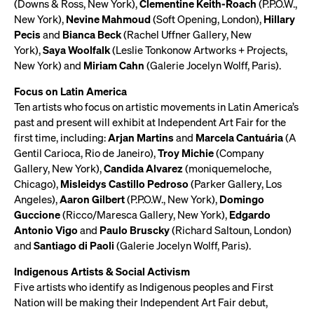
(Downs & Ross, New York),
Clementine Keith-Roach
(P.P.O.W.,
New York),
Nevine Mahmoud
(Soft Opening, London),
Hillary
Pecis
and
Bianca Beck
(Rachel Uffner Gallery, New
York),
Saya Woolfalk
(Leslie Tonkonow Artworks + Projects,
New York) and
Miriam Cahn
(Galerie Jocelyn Wolff, Paris).
Focus on Latin America
Ten artists who focus on artistic movements in Latin America’s
past and present will exhibit at Independent Art Fair for the
first time, including:
Arjan Martins
and
Marcela Cantuária
(A
Gentil Carioca, Rio de Janeiro),
Troy Michie
(Company
Gallery, New York),
Candida Alvarez
(moniquemeloche,
Chicago),
Misleidys Castillo Pedroso
(Parker Gallery, Los
Angeles),
Aaron Gilbert
(P.P.O.W., New York),
Domingo
Guccione
(Ricco/Maresca Gallery, New York),
Edgardo
Antonio Vigo
and
Paulo Bruscky
(Richard Saltoun, London)
and
Santiago di Paoli
(Galerie Jocelyn Wolff, Paris).
Indigenous Artists & Social Activism
Five artists who identify as Indigenous peoples and First
Nation will be making their Independent Art Fair debut,