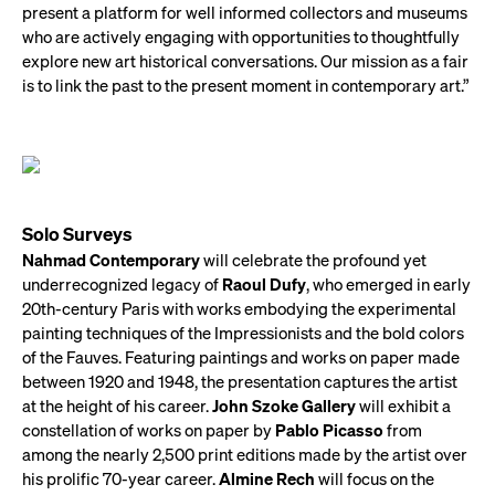
present a platform for well informed collectors and museums
who are actively engaging with opportunities to thoughtfully
explore new art historical conversations. Our mission as a fair
is to link the past to the present moment in contemporary art.”
Solo Surveys
Nahmad Contemporary
will celebrate the profound yet
underrecognized legacy of
Raoul Dufy
, who emerged in early
20th-century Paris with works embodying the experimental
painting techniques of the Impressionists and the bold colors
of the Fauves. Featuring paintings and works on paper made
between 1920 and 1948, the presentation captures the artist
at the height of his career.
John Szoke Gallery
will exhibit a
constellation of works on paper by
Pablo Picasso
from
among the nearly 2,500 print editions made by the artist over
his prolific 70-year career.
Almine Rech
will focus on the