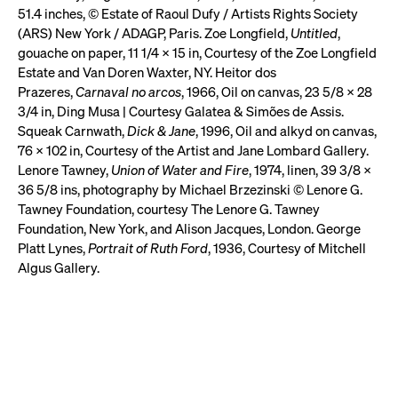
51.4 inches, © Estate of Raoul Dufy / Artists Rights Society
(ARS) New York / ADAGP, Paris. Zoe Longfield,
Untitled
,
gouache on paper, 11 1/4 x 15 in, Courtesy of the Zoe Longfield
Estate and Van Doren Waxter, NY. Heitor dos
Prazeres,
Carnaval no arcos
, 1966, Oil on canvas, 23 5/8 x 28
3/4 in, Ding Musa | Courtesy Galatea & Simões de Assis.
Squeak Carnwath,
Dick & Jane
, 1996, Oil and alkyd on canvas,
76 x 102 in, Courtesy of the Artist and Jane Lombard Gallery.
Lenore Tawney,
Union of Water and Fire
, 1974, linen, 39 3/8 x
36 5/8 ins, photography by Michael Brzezinski © Lenore G.
Tawney Foundation, courtesy The Lenore G. Tawney
Foundation, New York, and Alison Jacques, London. George
Platt Lynes,
Portrait of Ruth Ford
, 1936, Courtesy of Mitchell
Algus Gallery.