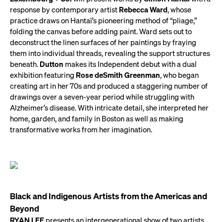
response by contemporary artist
Rebecca Ward
, whose
practice draws on Hantaï’s pioneering method of “pliage,”
folding the canvas before adding paint. Ward sets out to
deconstruct the linen surfaces of her paintings by fraying
them into individual threads, revealing the support structures
beneath.
Dutton
makes its Independent debut with a dual
exhibition featuring
Rose deSmith Greenman
, who began
creating art in her 70s and produced a staggering number of
drawings over a seven-year period while struggling with
Alzheimer’s disease. With intricate detail, she interpreted her
home, garden, and family in Boston as well as making
transformative works from her imagination.
Black and Indigenous Artists from the Americas and
Beyond
RYAN LEE
presents an intergenerational show of two artists