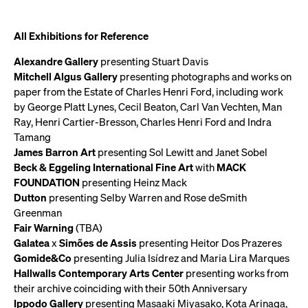
All Exhibitions for Reference
Alexandre Gallery
presenting Stuart Davis
Mitchell Algus Gallery
presenting photographs and works on
paper from the Estate of Charles Henri Ford, including work
by George Platt Lynes, Cecil Beaton, Carl Van Vechten, Man
Ray, Henri Cartier-Bresson, Charles Henri Ford and Indra
Tamang
James Barron Art
presenting Sol Lewitt and Janet Sobel
Beck & Eggeling International Fine Art
with
MACK
FOUNDATION
presenting Heinz Mack
Dutton
presenting Selby Warren and Rose deSmith
Greenman
Fair Warning
(TBA)
Galatea
x
Simões de Assis
presenting Heitor Dos Prazeres
Gomide&Co
presenting Julia Isídrez and Maria Lira Marques
Hallwalls Contemporary Arts Center
presenting works from
their archive coinciding with their 50th Anniversary
Ippodo Gallery
presenting Masaaki Miyasako, Kota Arinaga,