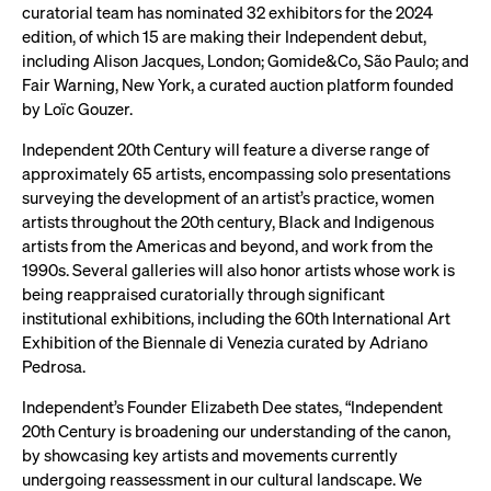
curatorial team has nominated 32 exhibitors for the 2024
edition, of which 15 are making their Independent debut,
including Alison Jacques, London; Gomide&Co, São Paulo; and
Fair Warning, New York, a curated auction platform founded
by Loïc Gouzer.
Independent 20th Century will feature a diverse range of
approximately 65 artists, encompassing solo presentations
surveying the development of an artist’s practice, women
artists throughout the 20th century, Black and Indigenous
artists from the Americas and beyond, and work from the
1990s. Several galleries will also honor artists whose work is
being reappraised curatorially through significant
institutional exhibitions, including the 60th International Art
Exhibition of the Biennale di Venezia curated by Adriano
Pedrosa.
Independent’s Founder Elizabeth Dee states, “Independent
20th Century is broadening our understanding of the canon,
by showcasing key artists and movements currently
undergoing reassessment in our cultural landscape. We