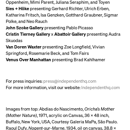
Oppenheim, Mimi Parent, Juliana Seraphim, and Toyen
Sies + Höke
presenting Gerhard Richter, Ulrich Erben,
Katharina Fritsch, Isa Genzken, Gotthard Graubner, Sigmar
Polke, and Neo Rauch
John Szoke Gallery
presenting Pablo Picasso
Cristin Tierney Gallery
x
Abattoir Gallery
presenting Audra
Skuodas
Van Doren Waxter
presenting Zoe Longfield, Vivian
Springford, Rosemarie Beck, and Tom Fairs
Venus Over Manhattan
presenting Brad Kahlhamer
For press inquiries:
press@independenthq.com
For more information, visit our website:
Independenthq.com
Images from top: Abdias do Nascimento,
Oricha’s Mother
(Mother Nature)
, 1971, acrylic on Canvas, 36 x 48 inch,
Buffalo, New York, USA, Courtesy Galeria MaPa, São Paulo.
Raoul Dufy,
Nogent-sur-Marne
, 1934, oil on canvas, 38.8 x