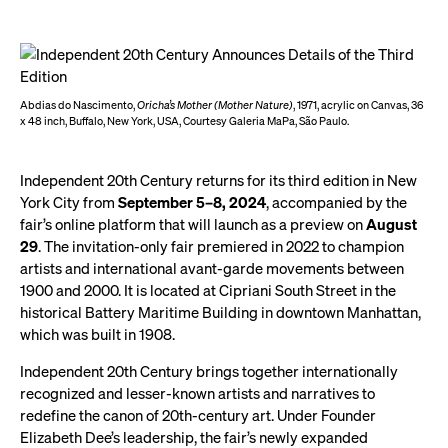
Abdias do Nascimento,
Oricha’s Mother (Mother Nature)
, 1971, acrylic on Canvas, 36
x 48 inch, Buffalo, New York, USA, Courtesy Galeria MaPa, São Paulo.
Independent 20th Century returns for its third edition in New
York City from
September 5–8, 2024
, accompanied by the
fair’s online platform that will launch as a preview on
August
29
. The invitation-only fair premiered in 2022 to champion
artists and international avant-garde movements between
1900 and 2000. It is located at Cipriani South Street in the
historical Battery Maritime Building in downtown Manhattan,
which was built in 1908.
Independent 20th Century brings together internationally
recognized and lesser-known artists and narratives to
redefine the canon of 20th-century art. Under Founder
Elizabeth Dee’s leadership, the fair’s newly expanded