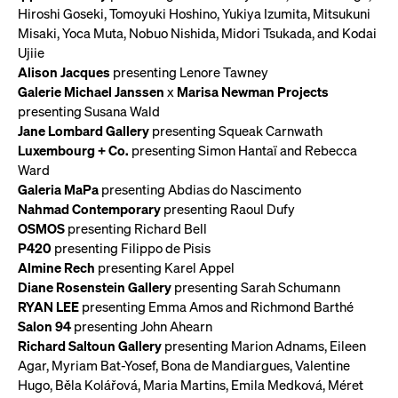
Hiroshi Goseki, Tomoyuki Hoshino, Yukiya Izumita, Mitsukuni
Misaki, Yoca Muta, Nobuo Nishida, Midori Tsukada, and Kodai
Ujiie
Alison Jacques
presenting Lenore Tawney
Galerie Michael Janssen
x
Marisa Newman Projects
presenting Susana Wald
Jane Lombard Gallery
presenting Squeak Carnwath
Luxembourg + Co.
presenting Simon Hantaï and Rebecca
Ward
Galeria MaPa
presenting Abdias do Nascimento
Nahmad Contemporary
presenting Raoul Dufy
OSMOS
presenting Richard Bell
P420
presenting Filippo de Pisis
Almine Rech
presenting Karel Appel
Diane Rosenstein Gallery
presenting Sarah Schumann
RYAN LEE
presenting Emma Amos and Richmond Barthé
Salon 94
presenting John Ahearn
Richard Saltoun Gallery
presenting Marion Adnams, Eileen
Agar, Myriam Bat-Yosef, Bona de Mandiargues, Valentine
Hugo, Běla Kolářová, Maria Martins, Emila Medková, Méret