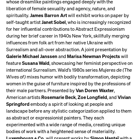
whose dreamlike paintings engaged deeply with the
liberation of female sexuality and agency, nature, and
spirituality.
James Barron Art
will exhibit works on paper by
self-taught artist
Janet Sobel
, who is increasingly recognized
for her influential contributions to Abstract Expressionism
during her brief career in 1940s New York, skillfully merging
influences from folk art from her native Ukraine with
Surrealism and all-over abstraction. A joint presentation by
Galerie Michael Janssen
and
Marisa Newman Projects
will
feature
Susana Wald
, showcasing her feminist perspective on
international Surrealism. Wald’s 1980s series
Mujeres de (The
Wives of)
mixes humor with bodily transformation, depicting
women in the guise of furniture inspired by the professions of
their male partners. Presented by
Van Doren Waxter
,
American artists
Rosemarie Beck
,
Zoe Longfield
, and
Vivian
Springford
embody a spirit of looking at people and
landscape before any stylistic categorization applied to them
as abstract or expressionist painters. They each
experimented with a wide range of media, creating unique
bodies of work with a heightened sense of materiality.
Luxembourg + Co.
will present works by
Simon Hantaï
with a