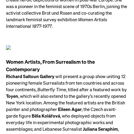
was a pioneer in the feminist scene of 1970s Berlin, joining the
activist collective Brot und Rosen and co-curating the
landmark feminist survey exhibition
Women Artists
International 1877-1977
.
Women Artists, From Surrealism to the
Contemporary
Richard Saltoun Gallery
will present a group show uniting 12
pioneering female Surrealists from ten countries and across
four continents,
Butterfly Time
, titled after a featured work by
Toyen
, which will also extend to the gallery’s recently opened
New York location. Among the featured artists are the British
painter and photographer
Eileen Agar
; the Czech avant-
garde figure
Bĕla Kolářová
, who deployed objects from
everyday life in experimental photographic works and
assemblages; and Lebanese Surrealist
Juliana Seraphim
,