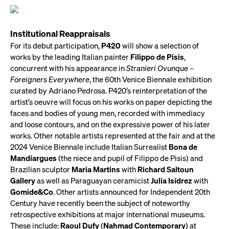
Institutional Reappraisals
For its debut participation,
P420
will show a selection of
works by the leading Italian painter
Filippo de Pisis
,
concurrent with his appearance in
Stranieri Ovunque –
Foreigners Everywhere
, the 60th Venice Biennale exhibition
curated by Adriano Pedrosa. P420’s reinterpretation of the
artist’s oeuvre will focus on his works on paper depicting the
faces and bodies of young men, recorded with immediacy
and loose contours, and on the expressive power of his later
works. Other notable artists represented at the fair and at the
2024 Venice Biennale include Italian Surrealist
Bona de
Mandiargues
(the niece and pupil of Filippo de Pisis) and
Brazilian sculptor
Maria Martins
with
Richard Saltoun
Gallery
as well as Paraguayan ceramicist
Julia Isídrez
with
Gomide&Co
. Other artists announced for Independent 20th
Century have recently been the subject of noteworthy
retrospective exhibitions at major international museums.
These include:
Raoul Dufy
(
Nahmad Contemporary
) at