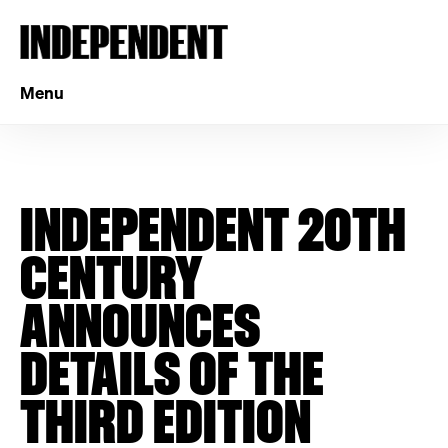
Menu
INDEPENDENT 20TH
CENTURY
ANNOUNCES
DETAILS OF THE
THIRD EDITION