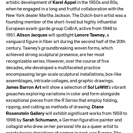
artistic development of
Karel Appel
in the 1950s and 60s,
when he engaged in a long and fruitful collaboration with the
New York dealer Martha Jackson. The Dutch-born artist was a
founding member of the short-lived but highly influential
European avant-garde group CoBrA, active from 1948 to
1951.
Alison Jacques
will spotlight
Lenore Tawney
, a
vanguard figure in fiber art during the second half of the 20th
century. Tawney’s groundbreaking woven forms, which
achieved strong sculptural presence, are her most
recognizable series. However, over the course of five
decades, she developed a multifaceted practice
encompassing large-scale sculptural installations, box-like
assemblages, intricate collages, and graphic drawings.
James Barron Art
will show a selection of
Sol LeWitt
’s vibrant
gouaches exploring variations in color and form alongside
exceptional pieces from the
R Series
that employ folding,
ripping, and cutting as methods of drawing.
Diane
Rosenstein Gallery
will exhibit significant works from 1959 to
1998 by
Sarah Schumann
, a German figurative painter and
collagist who drew on her personal life as a queer artist to
create heroic depictions of women in post-war Europe. She