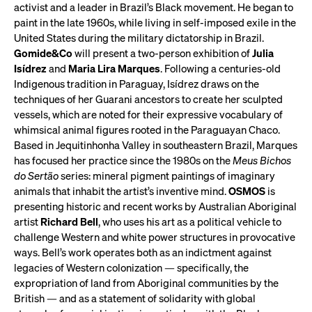
activist and a leader in Brazil’s Black movement. He began to
paint in the late 1960s, while living in self-imposed exile in the
United States during the military dictatorship in Brazil.
Gomide&Co
will present a two-person exhibition of
Julia
Isídrez
and
Maria Lira Marques
. Following a centuries-old
Indigenous tradition in Paraguay, Isídrez draws on the
techniques of her Guarani ancestors to create her sculpted
vessels, which are noted for their expressive vocabulary of
whimsical animal figures rooted in the Paraguayan Chaco.
Based in Jequitinhonha Valley in southeastern Brazil, Marques
has focused her practice since the 1980s on the
Meus Bichos
do Sertão
series: mineral pigment paintings of imaginary
animals that inhabit the artist’s inventive mind.
OSMOS
is
presenting historic and recent works by Australian Aboriginal
artist
Richard Bell
, who uses his art as a political vehicle to
challenge Western and white power structures in provocative
ways. Bell’s work operates both as an indictment against
legacies of Western colonization — specifically, the
expropriation of land from Aboriginal communities by the
British — and as a statement of solidarity with global