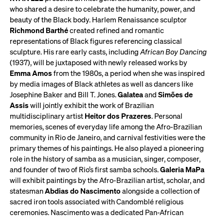
who shared a desire to celebrate the humanity, power, and
beauty of the Black body. Harlem Renaissance sculptor
Richmond Barthé
created refined and romantic
representations of Black figures referencing classical
sculpture. His rare early casts, including
African Boy Dancing
(1937), will be juxtaposed with newly released works by
Emma Amos
from the 1980s, a period when she was inspired
by media images of Black athletes as well as dancers like
Josephine Baker and Bill T. Jones.
Galatea
and
Simões de
Assis
will jointly exhibit the work of Brazilian
multidisciplinary artist
Heitor dos Prazeres
. Personal
memories, scenes of everyday life among the Afro-Brazilian
community in Rio de Janeiro, and carnival festivities were the
primary themes of his paintings. He also played a pioneering
role in the history of samba as a musician, singer, composer,
and founder of two of Rio’s first samba schools.
Galeria MaPa
will exhibit paintings by the Afro-Brazilian artist, scholar, and
statesman
Abdias do Nascimento
alongside a collection of
sacred iron tools associated with Candomblé religious
ceremonies. Nascimento was a dedicated Pan-African