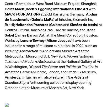
Centre Pompidou × West Bund Museum Project, Shanghai;
Heinz Mack
(
Beck & Eggeling International Fine Art
with
MACK FOUNDATION
) at ZKM Karlsruhe, Germany;
Abdias
do Nascimento
(
Galeria MaPa
) at Inhotim, Brumadinho,
Brazil;
Heitor dos Prazeres
(
Galatea
and
Simões de Assis
) at
Centro Cultural Banco do Brasil, Rio de Janeiro; and
Janet
Sobel
(
James Barron Art
) at The Menil Collection, Houston.
Works by
Lenore Tawney
(
Alison Jacques
) have been
included in a range of museum exhibitions in 2024, such as
Weaving Abstraction in Ancient and Modern Art
at the
Metropolitan Museum of Art, New York;
Woven Histories:
Textiles and Modern Abstraction
at the National Gallery of Art
in Washington, DC; and
The Power and Politics of Textiles in
Art
at the Barbican Centre, London, and Stedelijk Museum,
Amsterdam. Tawney will also feature in
The Artists of
Coenties Slip
, a forthcoming collection display opening
October 4 at the Museum of Modern Art, New York.