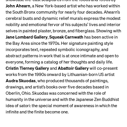
John Ahearn
, a New York-based artist who has worked within
the South Bronx community for nearly four decades. Ahearn’s
cerebral busts and dynamic relief murals express the modest
nobility and emotional fervor of his subjects’ lives and interior
selves in painted plaster, bronze, and fiberglass. Showing with
Jane Lombard Gallery
,
Squeak Carnwath
has been active in
the Bay Area since the 1970s. Her signature painting style
incorporates text, repeated symbolic iconography, and
abstract patterns in work that is at once intimate and open to
everyone, forming a catalog of her thoughts and daily life.
Cristin Tierney Gallery
and
Abattoir Gallery
will co-present
works from the 1990s onward by Lithuanian-born US artist
Audra Skuodas
, who produced thousands of paintings,
drawings, and artist’s books over five decades based in
Oberlin, Ohio. Skuodas was concerned with the role of
humanity in the universe and with the Japanese Zen Buddhist
idea of satori: the special moment of awareness in which the
infinite and the finite become one.