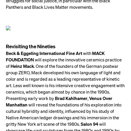
struggles for social justice, in particular with the Black
Panthers and Black Lives Matter movements.
Revisiting the Nineties
Beck & Eggeling International Fine Art
with
MACK
FOUNDATION
will explore the innovative ceramics practice
of
Heinz Mack
. One of the founders of the German postwar
group ZERO, Mack developed his own language of light and
color and is regarded as a leading representative of kinetic
art. Less well known is his intensive creative engagement with
ceramics, which began almost by chance in the 1990s.
Presenting early work by
Brad Kahlhamer
,
Venus Over
Manhattan
will reveal the foundations of his exploration into
cultural hybridity and identity, influenced by his study of
Native American ledger drawings and his immersion in the
gritty New York art scene of the 1980s.
Salon 94
will
showcase life-cast sculptures from the 1980s and 1990s by