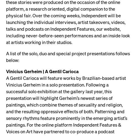
these stories were produced on the occasion of the online
platform, a research oriented, digital companion to the
physical fair. Over the coming weeks, Independent will be
launching the individual interviews, artist takeovers, videos,
talks and podcasts on Independent Features, our website,
including never-before-seen performances and an inside look
at artists working in their studios.
A list of the solo, duo and special project presentations follows
below:
Vinicius Gerheim | A Gentil Carioca
A Gentil Carioca will feature works by Brazilian-based artist
Vinicius Gerheim in a solo presentation. Following a
successful solo exhibition at the gallery last year, this
presentation will highlight Gerheim’s newest series of
paintings, which combine themes of sexuality and religion,
and the resulting oppressive effects of both. Patterning and
sensory rhythms feature prominently in the emerging artist’s
paintings. For the online platform Independent Features &
Voices on Art have partnered to co-produce a podcast