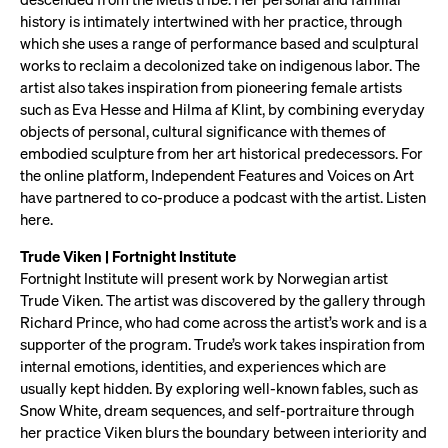
history is intimately intertwined with her practice, through
which she uses a range of performance based and sculptural
works to reclaim a decolonized take on indigenous labor. The
artist also takes inspiration from pioneering female artists
such as Eva Hesse and Hilma af Klint, by combining everyday
objects of personal, cultural significance with themes of
embodied sculpture from her art historical predecessors. For
the online platform, Independent Features and Voices on Art
have partnered to co-produce a podcast with the artist. Listen
here.
Trude Viken | Fortnight Institute
Fortnight Institute will present work by Norwegian artist
Trude Viken. The artist was discovered by the gallery through
Richard Prince, who had come across the artist’s work and is a
supporter of the program. Trude’s work takes inspiration from
internal emotions, identities, and experiences which are
usually kept hidden. By exploring well-known fables, such as
Snow White, dream sequences, and self-portraiture through
her practice Viken blurs the boundary between interiority and