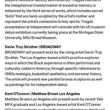
the metaphorical transformation of ancestral memory is
enhanced by the third series of works, which includes sacred
“dolls” that are hand-sculpted by the artist’s mother and
represent the artist’s connection to holy spirits. Tisiga’s
presentation at Independent will coincide with his US museum
debut exhibition currently taking place at the Michigan State
University, MSU Broad Museum.
Devin Troy Strother | BROADWAY
BROADWAY will present work by the rising artist Devin Troy
Strother. The Los Angeles-based artist’s practice explores
ways in which the Black experience is often performed and
culturally coded in America, through specific references to
1990s nostalgia, basketball aesthetics, and personal history.
The artist will present new painted bronze sculptures as well
as paintings for his Independent debut.
Kent O’Connor | Matthew Brown Los Angeles
Matthew Brown Los Angeles will present work by recent Yale
MFA graduate and Los Angeles-based artist Kent O’Connor.
O’Connor’s portraits evoke both serious attention to detail and