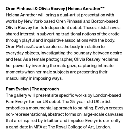
Oren Pinhassi & Olivia Reavey | Helena Anrather**
Helena Anrather will bring a dual-artist presentation with
works by New York-based Oren Pinhassi and Boston-based
Olivia Reavey for its Independent debut. These artists have a
shared interest in subverting traditional notions of the erotic
through playful and inquisitive associations with the body.
Oren Pinhassi’s work explores the body in relation to
everyday objects, investigating the boundary between desire
and fear. As a female photographer, Olivia Reavey reclaims
her power by inverting the male gaze, capturing intimate
moments when her male subjects are presenting their
masculinity in imposing ways.
Pam Evelyn | The approach
The gallery will present site specific works by London-based
Pam Evelyn for her US debut. The 25-year-old UK artist
embodies a monumental approach to painting. Evelyn creates
non-representational, abstract forms on large-scale canvases
that are inspired by intuition and impulse. Evelyn is currently
a candidate in MFA at The Royal College of Art, London.