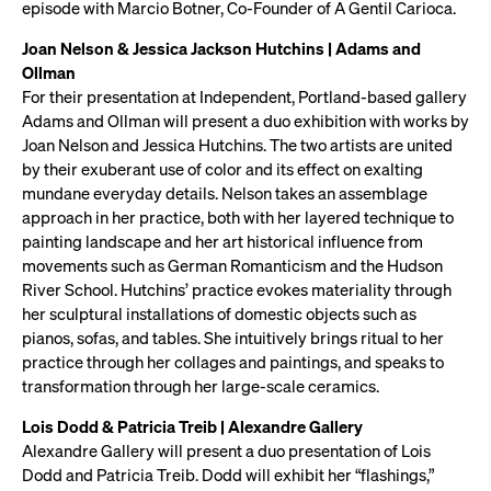
episode with Marcio Botner, Co-Founder of A Gentil Carioca.
Joan Nelson & Jessica Jackson Hutchins | Adams and
Ollman
For their presentation at Independent, Portland-based gallery
Adams and Ollman will present a duo exhibition with works by
Joan Nelson and Jessica Hutchins. The two artists are united
by their exuberant use of color and its effect on exalting
mundane everyday details. Nelson takes an assemblage
approach in her practice, both with her layered technique to
painting landscape and her art historical influence from
movements such as German Romanticism and the Hudson
River School. Hutchins’ practice evokes materiality through
her sculptural installations of domestic objects such as
pianos, sofas, and tables. She intuitively brings ritual to her
practice through her collages and paintings, and speaks to
transformation through her large-scale ceramics.
Lois Dodd & Patricia Treib | Alexandre Gallery
Alexandre Gallery will present a duo presentation of Lois
Dodd and Patricia Treib. Dodd will exhibit her “flashings,”