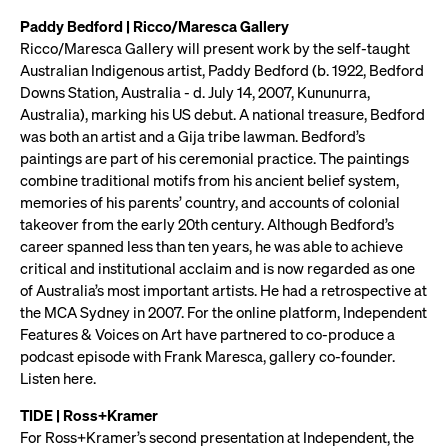
Paddy Bedford | Ricco/Maresca Gallery
Ricco/Maresca Gallery will present work by the self-taught
Australian Indigenous artist, Paddy Bedford (b. 1922, Bedford
Downs Station, Australia - d. July 14, 2007, Kununurra,
Australia), marking his US debut. A national treasure, Bedford
was both an artist and a Gija tribe lawman. Bedford’s
paintings are part of his ceremonial practice. The paintings
combine traditional motifs from his ancient belief system,
memories of his parents’ country, and accounts of colonial
takeover from the early 20th century. Although Bedford’s
career spanned less than ten years, he was able to achieve
critical and institutional acclaim and is now regarded as one
of Australia’s most important artists. He had a retrospective at
the MCA Sydney in 2007. For the online platform, Independent
Features & Voices on Art have partnered to co-produce a
podcast episode with Frank Maresca, gallery co-founder.
Listen here.
TIDE | Ross+Kramer
For Ross+Kramer’s second presentation at Independent, the