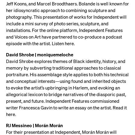
Jeff Koons, and Marcel Broodthaers. Bolande is well known for
her idiosyncratic approach to combining sculpture and
photography. This presentation of works for Independent will
include a mini survey of photo series, sculpture, and
installations. For the online platform, Independent Features
and Voices on Art have partnered to co-produce a podcast
episode with the artist. Listen here.
David Shrobe | moniquemeloche
David Shrobe explores themes of Black identity, history, and
memory by subverting traditional approaches to classical
portraiture. His assemblage style applies to both his technical
and conceptual interests—using found and inherited objects
to evoke the artist’s upbringing in Harlem, and evoking an
allegorical lexicon to bridge narratives of the diasporic past,
present, and future. Independent Features commissioned
writer Francesca Gavin to write an essay on the artist. Read it
here.
RJ Messineo | Morán Morán
For their presentation at Independent, Morán Morán will