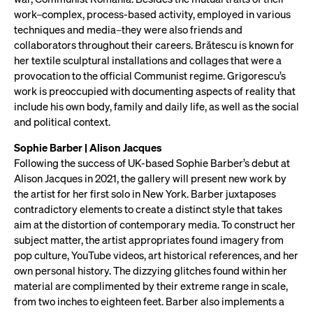
work–complex, process-based activity, employed in various
techniques and media–they were also friends and
collaborators throughout their careers. Brătescu is known for
her textile sculptural installations and collages that were a
provocation to the official Communist regime. Grigorescu’s
work is preoccupied with documenting aspects of reality that
include his own body, family and daily life, as well as the social
and political context.
Sophie Barber | Alison Jacques
Following the success of UK-based Sophie Barber’s debut at
Alison Jacques in 2021, the gallery will present new work by
the artist for her first solo in New York. Barber juxtaposes
contradictory elements to create a distinct style that takes
aim at the distortion of contemporary media. To construct her
subject matter, the artist appropriates found imagery from
pop culture, YouTube videos, art historical references, and her
own personal history. The dizzying glitches found within her
material are complimented by their extreme range in scale,
from two inches to eighteen feet. Barber also implements a