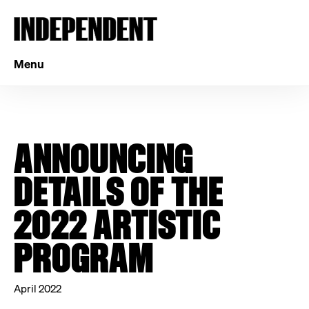
Menu
ANNOUNCING
DETAILS OF THE
2022 ARTISTIC
PROGRAM
April 2022