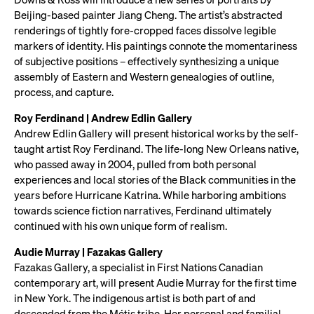
Beijing-based painter Jiang Cheng. The artist’s abstracted
renderings of tightly fore-cropped faces dissolve legible
markers of identity. His paintings connote the momentariness
of subjective positions – effectively synthesizing a unique
assembly of Eastern and Western genealogies of outline,
process, and capture.
Roy Ferdinand | Andrew Edlin Gallery
Andrew Edlin Gallery will present historical works by the self-
taught artist Roy Ferdinand. The life-long New Orleans native,
who passed away in 2004, pulled from both personal
experiences and local stories of the Black communities in the
years before Hurricane Katrina. While harboring ambitions
towards science fiction narratives, Ferdinand ultimately
continued with his own unique form of realism.
Audie Murray | Fazakas Gallery
Fazakas Gallery, a specialist in First Nations Canadian
contemporary art, will present Audie Murray for the first time
in New York. The indigenous artist is both part of and
descended from the Métis tribe. Her personal and familial