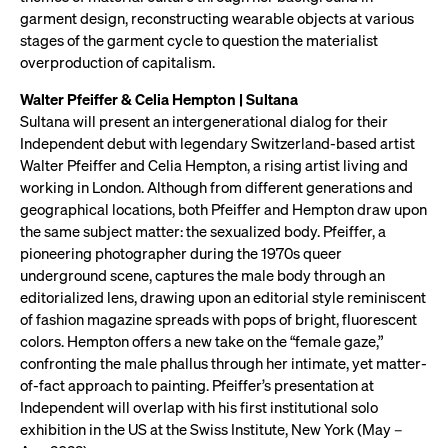
garment design, reconstructing wearable objects at various
stages of the garment cycle to question the materialist
overproduction of capitalism.
Walter Pfeiffer & Celia Hempton | Sultana
Sultana will present an intergenerational dialog for their
Independent debut with legendary Switzerland-based artist
Walter Pfeiffer and Celia Hempton, a rising artist living and
working in London. Although from different generations and
geographical locations, both Pfeiffer and Hempton draw upon
the same subject matter: the sexualized body. Pfeiffer, a
pioneering photographer during the 1970s queer
underground scene, captures the male body through an
editorialized lens, drawing upon an editorial style reminiscent
of fashion magazine spreads with pops of bright, fluorescent
colors. Hempton offers a new take on the “female gaze,”
confronting the male phallus through her intimate, yet matter-
of-fact approach to painting. Pfeiffer’s presentation at
Independent will overlap with his first institutional solo
exhibition in the US at the Swiss Institute, New York (May –