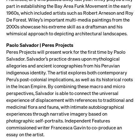
part in establishing the Bay Area Funk Movement in the early
1960s, which included artists such as Robert Arneson and Roy
De Forest. Wiley’s important multi-media paintings from the
2000s showcase his extreme skill as a draftsman and his
whimsical approach to depicting architectural landscapes.
Paolo Salvador | Peres Projects
Peres Projects will present work for the first time by Paolo
Salvador. Salvador’s practice draws upon mythological
allegories and ancient iconographies from his Peruvian
indigenous identity. The artist explores both contemporary
Peru’s post-colonial implications, as well as its historical roots
in the Incan Empire. By combining these macro and micro
perspectives, Salvador is able to connect the universal
experience of displacement with references to traditional and
medicinal flora and fauna, with intimate autobiographical
experiences through narrative imagery based on
photographic self-portraits. Independent Features
commissioned writer Francesca Gavin to co-produce an
essay on the artist.