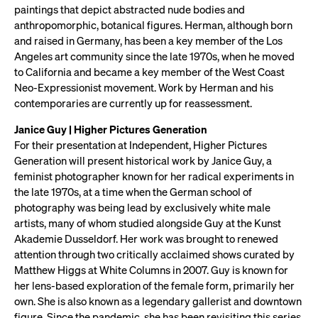
paintings that depict abstracted nude bodies and
anthropomorphic, botanical figures. Herman, although born
and raised in Germany, has been a key member of the Los
Angeles art community since the late 1970s, when he moved
to California and became a key member of the West Coast
Neo-Expressionist movement. Work by Herman and his
contemporaries are currently up for reassessment.
Janice Guy | Higher Pictures Generation
For their presentation at Independent, Higher Pictures
Generation will present historical work by Janice Guy, a
feminist photographer known for her radical experiments in
the late 1970s, at a time when the German school of
photography was being lead by exclusively white male
artists, many of whom studied alongside Guy at the Kunst
Akademie Dusseldorf. Her work was brought to renewed
attention through two critically acclaimed shows curated by
Matthew Higgs at White Columns in 2007. Guy is known for
her lens-based exploration of the female form, primarily her
own. She is also known as a legendary gallerist and downtown
figure. Since the pandemic, she has been revisiting this series