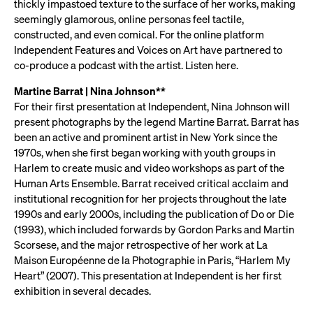
thickly impastoed texture to the surface of her works, making
seemingly glamorous, online personas feel tactile,
constructed, and even comical. For the online platform
Independent Features and Voices on Art have partnered to
co-produce a podcast with the artist. Listen here.
Martine Barrat | Nina Johnson**
For their first presentation at Independent, Nina Johnson will
present photographs by the legend Martine Barrat. Barrat has
been an active and prominent artist in New York since the
1970s, when she first began working with youth groups in
Harlem to create music and video workshops as part of the
Human Arts Ensemble. Barrat received critical acclaim and
institutional recognition for her projects throughout the late
1990s and early 2000s, including the publication of Do or Die
(1993), which included forwards by Gordon Parks and Martin
Scorsese, and the major retrospective of her work at La
Maison Européenne de la Photographie in Paris, “Harlem My
Heart” (2007). This presentation at Independent is her first
exhibition in several decades.