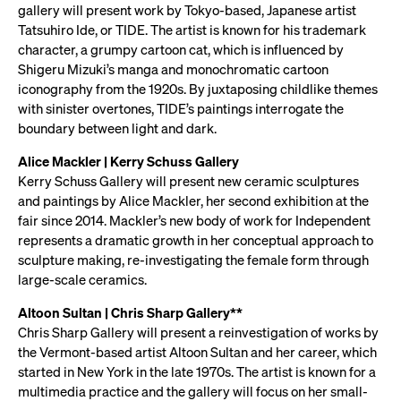
gallery will present work by Tokyo-based, Japanese artist
Tatsuhiro Ide, or TIDE. The artist is known for his trademark
character, a grumpy cartoon cat, which is influenced by
Shigeru Mizuki’s manga and monochromatic cartoon
iconography from the 1920s. By juxtaposing childlike themes
with sinister overtones, TIDE’s paintings interrogate the
boundary between light and dark.
Alice Mackler | Kerry Schuss Gallery
Kerry Schuss Gallery will present new ceramic sculptures
and paintings by Alice Mackler, her second exhibition at the
fair since 2014. Mackler’s new body of work for Independent
represents a dramatic growth in her conceptual approach to
sculpture making, re-investigating the female form through
large-scale ceramics.
Altoon Sultan | Chris Sharp Gallery**
Chris Sharp Gallery will present a reinvestigation of works by
the Vermont-based artist Altoon Sultan and her career, which
started in New York in the late 1970s. The artist is known for a
multimedia practice and the gallery will focus on her small-