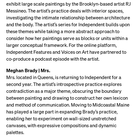
exhibit large scale paintings by the Brooklyn-based artist RJ
Messineo. The artist’s practice deals with interior spaces,
investigating the intimate relationship between architecture
and the body. The artist’s series for Independent builds upon
these themes while taking a more abstract approach to
consider how her paintings serve as blocks or units within a
larger conceptual framework. For the online platform,
Independent Features and Voices on Art have partnered to
co-produce a podcast episode with the artist.
Meghan Brady | Mrs.
Mrs. located in Queens, is returning to Independent for a
second year. The artist’s introspective practice explores
contradiction as a major theme, obscuring the boundary
between painting and drawing to construct her own lexicon
and method of communication. Moving to Midcoastal Maine
has played a large part in expanding Brady’s practice,
enabling her to experiment on wall-sized unstretched
canvases, with expressive compositions and dynamic
palettes.