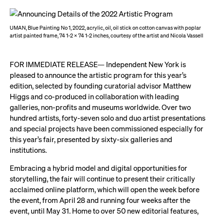
UMAN, Blue Painting No 1, 2022, acrylic, oil, oil stick on cotton canvas with poplar
artist painted frame, 74 1-2 x 74 1-2 inches, courtesy of the artist and Nicola Vassell
FOR IMMEDIATE RELEASE— Independent New York is
pleased to announce the artistic program for this year’s
edition, selected by founding curatorial advisor Matthew
Higgs and co-produced in collaboration with leading
galleries, non-profits and museums worldwide. Over two
hundred artists, forty-seven solo and duo artist presentations
and special projects have been commissioned especially for
this year’s fair, presented by sixty-six galleries and
institutions.
Embracing a hybrid model and digital opportunities for
storytelling, the fair will continue to present their critically
acclaimed online platform, which will open the week before
the event, from April 28 and running four weeks after the
event, until May 31. Home to over 50 new editorial features,