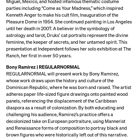
Miguel, Mexico, and hosted infamous thematic costume
parties including “Come as Your Madness,” which inspired
Kenneth Anger to make his cult film, Inauguration of the
Pleasure Dome in 1954. She continued painting in Los Angeles
until her death in 2007. A believer in the symbology of
astrology and tarot, Druks’ cat portraits represent the divine
feminine, the keeper of secrets, and her untamed spirit. This
presentation at Independent follows her solo exhibition at The
Ranch, her first in over 50 years.
Bony Ramirez | REGULARNORMAL
REGULARNORMAL will present work by Bony Ramirez,
whose work draws upon the history and culture of the
Dominican Republic, where he was born and raised. The artist
adheres paper life-sized figure drawings onto painted wood
panels, referencing the displacement of the Caribbean
diaspora as a result of colonization. By both educating and
challenging his audience, Ramirez’s practice offers a
decolonized take on European portraiture, using Mannerist
and Renaissance forms of composition to portray black and
brown figures who were historically left out of this narrative.