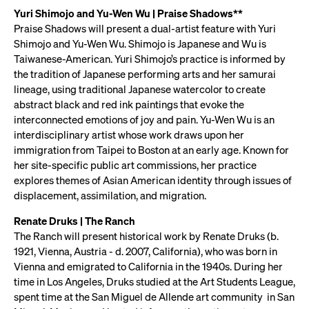
Yuri Shimojo and Yu-Wen Wu | Praise Shadows**
Praise Shadows will present a dual-artist feature with Yuri
Shimojo and Yu-Wen Wu. Shimojo is Japanese and Wu is
Taiwanese-American. Yuri Shimojo’s practice is informed by
the tradition of Japanese performing arts and her samurai
lineage, using traditional Japanese watercolor to create
abstract black and red ink paintings that evoke the
interconnected emotions of joy and pain. Yu-Wen Wu is an
interdisciplinary artist whose work draws upon her
immigration from Taipei to Boston at an early age. Known for
her site-specific public art commissions, her practice
explores themes of Asian American identity through issues of
displacement, assimilation, and migration.
Renate Druks | The Ranch
The Ranch will present historical work by Renate Druks (b.
1921, Vienna, Austria - d. 2007, California), who was born in
Vienna and emigrated to California in the 1940s. During her
time in Los Angeles, Druks studied at the Art Students League,
spent time at the San Miguel de Allende art community in San