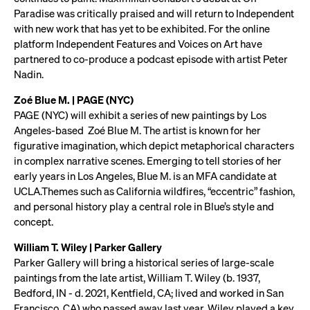
Paradise was critically praised and will return to Independent
with new work that has yet to be exhibited. For the online
platform Independent Features and Voices on Art have
partnered to co-produce a podcast episode with artist Peter
Nadin.
Zoé Blue M. | PAGE (NYC)
PAGE (NYC) will exhibit a series of new paintings by Los
Angeles-based Zoé Blue M. The artist is known for her
figurative imagination, which depict metaphorical characters
in complex narrative scenes. Emerging to tell stories of her
early years in Los Angeles, Blue M. is an MFA candidate at
UCLA.Themes such as California wildfires, “eccentric” fashion,
and personal history play a central role in Blue’s style and
concept.
William T. Wiley | Parker Gallery
Parker Gallery will bring a historical series of large-scale
paintings from the late artist, William T. Wiley (b. 1937,
Bedford, IN - d. 2021, Kentfield, CA; lived and worked in San
Francisco, CA) who passed away last year. Wiley played a key