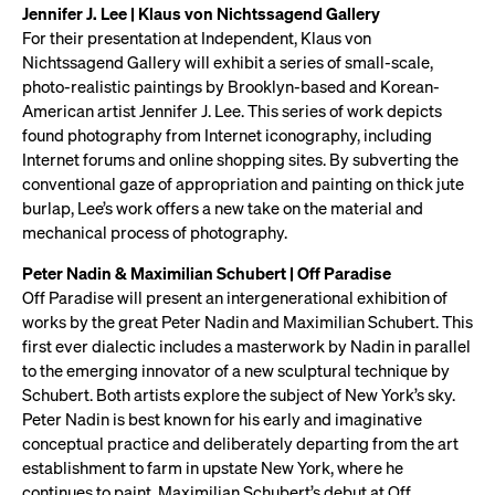
Jennifer J. Lee | Klaus von Nichtssagend Gallery
For their presentation at Independent, Klaus von
Nichtssagend Gallery will exhibit a series of small-scale,
photo-realistic paintings by Brooklyn-based and Korean-
American artist Jennifer J. Lee. This series of work depicts
found photography from Internet iconography, including
Internet forums and online shopping sites. By subverting the
conventional gaze of appropriation and painting on thick jute
burlap, Lee’s work offers a new take on the material and
mechanical process of photography.
Peter Nadin & Maximilian Schubert | Off Paradise
Off Paradise will present an intergenerational exhibition of
works by the great Peter Nadin and Maximilian Schubert. This
first ever dialectic includes a masterwork by Nadin in parallel
to the emerging innovator of a new sculptural technique by
Schubert. Both artists explore the subject of New York’s sky.
Peter Nadin is best known for his early and imaginative
conceptual practice and deliberately departing from the art
establishment to farm in upstate New York, where he
continues to paint. Maximilian Schubert’s debut at Off