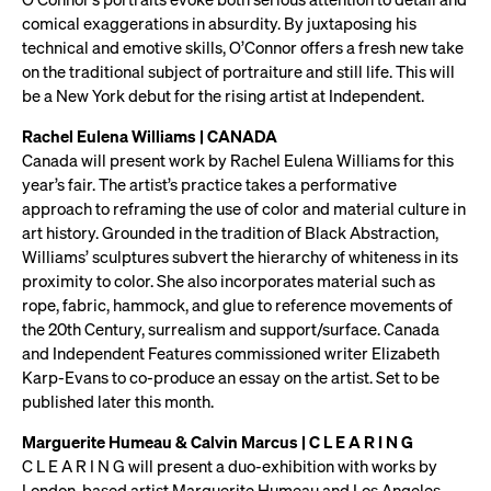
comical exaggerations in absurdity. By juxtaposing his
technical and emotive skills, O’Connor offers a fresh new take
on the traditional subject of portraiture and still life. This will
be a New York debut for the rising artist at Independent.
Rachel Eulena Williams | CANADA
Canada will present work by Rachel Eulena Williams for this
year’s fair. The artist’s practice takes a performative
approach to reframing the use of color and material culture in
art history. Grounded in the tradition of Black Abstraction,
Williams’ sculptures subvert the hierarchy of whiteness in its
proximity to color. She also incorporates material such as
rope, fabric, hammock, and glue to reference movements of
the 20th Century, surrealism and support/surface. Canada
and Independent Features commissioned writer Elizabeth
Karp-Evans to co-produce an essay on the artist. Set to be
published later this month.
Marguerite Humeau & Calvin Marcus | C L E A R I N G
C L E A R I N G will present a duo-exhibition with works by
London-based artist Marguerite Humeau and Los Angeles-