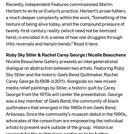
Recently, Independent Features commissioned Martin
Herbert to write on Evelyn’s practice. Herbert’s prose futhers
a much deeper complexity within the work, “Something of the
texture of being alive today, amid the compound pressure of
twenty-first-century reality (which need not be itemized
here), is encoded in it: a sense of how one struggles through
life’s reversals and hairpin bends.” Read it here.
Ruby Sky Stiler & Rachel Carey George | Nicelle Beauchene
Nicelle Beauchene Gallery presents an intergenerational
dialogue on abstraction between two artists. Featuring Ruby
Sky Stiler and the historic Gee’s Bend Quiltmaker, Rachel
Carey George (b.1908-d.2011). Alongside six new mixed-
media relief paintings by Stiler, a historic quilt by Carey
George from the 1970s will center the presentation. George
was a key member of Gee’s Bend, the community of black
quiltmakers that emerged in the 1960s from Gee’s Bend,
Arkansas. Since the community’s museum debut in the 1990s,
advocates of the consortium are empowering the individual
artists to present work outside of the group. Historical
research for the quiltmakers, continues to be further