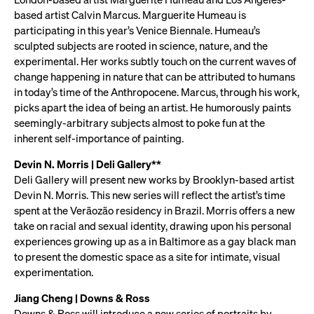
based artist Calvin Marcus. Marguerite Humeau is
participating in this year’s Venice Biennale. Humeau’s
sculpted subjects are rooted in science, nature, and the
experimental. Her works subtly touch on the current waves of
change happening in nature that can be attributed to humans
in today’s time of the Anthropocene. Marcus, through his work,
picks apart the idea of being an artist. He humorously paints
seemingly-arbitrary subjects almost to poke fun at the
inherent self-importance of painting.
Devin N. Morris | Deli Gallery**
Deli Gallery will present new works by Brooklyn-based artist
Devin N. Morris. This new series will reflect the artist’s time
spent at the Verãozão residency in Brazil. Morris offers a new
take on racial and sexual identity, drawing upon his personal
experiences growing up as a in Baltimore as a gay black man
to present the domestic space as a site for intimate, visual
experimentation.
Jiang Cheng | Downs & Ross
Downs & Ross will introduce a new series of portraits by