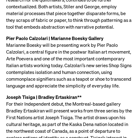
contextualized. Both artists, Stiler and George, employ
material processes that piece together disparate forms, be
they scraps of fabric or paper, to think through patterning as a
tool that embeds abstraction with narrative potential.
Pier Paolo Calzolari | Marianne Boesky Gallery
Marianne Boesky will be presenting work by Pier Paolo
Calzolari, a central figure in the postwar Italian art movement,
Arte Poevera and one of the most important contemporary
Italian artists working today. Calzolari’s new series Shop Signs
contemplates isolation and human connection, using
commonplace signifiers such as a teapot or shoe to transcend
language and appreciate the simplicity of everyday life.
Joseph Tisiga | Bradley Ertaskiran**
For their Independent debut, the Montreal-based gallery
Bradley Ertaskiran will present works from three series by the
First Nations artist Joseph Tisiga. The artist draws upon his
cultural heritage, as part of the Kaska Dena nation located in
the northwest coast of Canada, as a point of departure to
explore notions of identity as a construct. Tisiga’s interest in