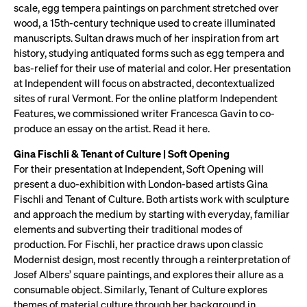
scale, egg tempera paintings on parchment stretched over
wood, a 15th-century technique used to create illuminated
manuscripts. Sultan draws much of her inspiration from art
history, studying antiquated forms such as egg tempera and
bas-relief for their use of material and color. Her presentation
at Independent will focus on abstracted, decontextualized
sites of rural Vermont. For the online platform Independent
Features, we commissioned writer Francesca Gavin to co-
produce an essay on the artist. Read it here.
Gina Fischli & Tenant of Culture | Soft Opening
For their presentation at Independent, Soft Opening will
present a duo-exhibition with London-based artists Gina
Fischli and Tenant of Culture. Both artists work with sculpture
and approach the medium by starting with everyday, familiar
elements and subverting their traditional modes of
production. For Fischli, her practice draws upon classic
Modernist design, most recently through a reinterpretation of
Josef Albers’ square paintings, and explores their allure as a
consumable object. Similarly, Tenant of Culture explores
themes of material culture through her background in