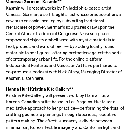
Vanessa German | Kasmin**
Kasmin will present works by Philadelphia-based artist
Vanessa German, a self-taught artist whose practice offers a
new take on social healing by subverting traditional
hierarchies of power. German’s sculptures draw upon the
Central African tradition of Congolese Nkisi sculptures —
empowered objects embellished with mystic materials to
heal, protect, and ward off evil — by adding locally found
materials to her figures, offering protection against the perils
of contemporary urban life. For the online platform
Independent Features and Voices on Art have partnered to
co-produce a podcast with Nick Olney, Managing Director of
Kasmin. Listen here.
Hanna Hur | Kristina Kite Gallery**
Kristina Kite Gallery will present work by Hanna Hur, a
Korean-Canadian artist based in Los Angeles. Hur takes a
meditative approach to her practice—performing the ritual of
crafting geometric paintings through laborious, repetitive
pattern making. The effect is uncanny, a divide between
minimalism, Korean textile imagery and California light and