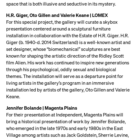
space that is both illusive and seductive in its mystery.
H.R. Giger, Oto Gillen and Valerie Keane | LOMEX
For this special project, the gallery will curate a skybox
presentation centered around a sculptural furniture
installation in collaboration with the Estate of H.R. Giger. H.R.
Giger (b. 1940-d. 2014 Switzerland) is a well-known artist and
set designer, whose “biomechanical” sculptures are best
known for shaping the artistic direction of the Ridley Scott
film Alien. His work has continued to inspire new generations
through his psychological, oddly sexual and biological
themes. The installation will serve as a departure point for
living artists in the gallery’s program in an immersive
installation led by artists of the gallery, Oto Gillen and Valerie
Keane.
Jennifer Bolande | Magenta Plains
For their presentation at Independent, Magenta Plains will
bring a historical presentation of work by Jennifer Bolande,
who emerged in the late 1970s and early 1980s in the East
Village among artists such as Jack Goldstein, Sherrie Levine,