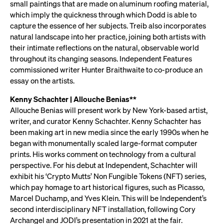
small paintings that are made on aluminum roofing material,
which imply the quickness through which Dodd is able to
capture the essence of her subjects. Treib also incorporates
natural landscape into her practice, joining both artists with
their intimate reflections on the natural, observable world
throughout its changing seasons. Independent Features
commissioned writer Hunter Braithwaite to co-produce an
essay on the artists.
Kenny Schachter | Allouche Benias**
Allouche Benias will present work by New York-based artist,
writer, and curator Kenny Schachter. Kenny Schachter has
been making art in new media since the early 1990s when he
began with monumentally scaled large-format computer
prints. His works comment on technology from a cultural
perspective. For his debut at Independent, Schachter will
exhibit his ‘Crypto Mutts’ Non Fungible Tokens (NFT) series,
which pay homage to art historical figures, such as Picasso,
Marcel Duchamp, and Yves Klein. This will be Independent’s
second interdisciplinary NFT installation, following Cory
Archangel and JODI’s presentation in 2021 at the fair.