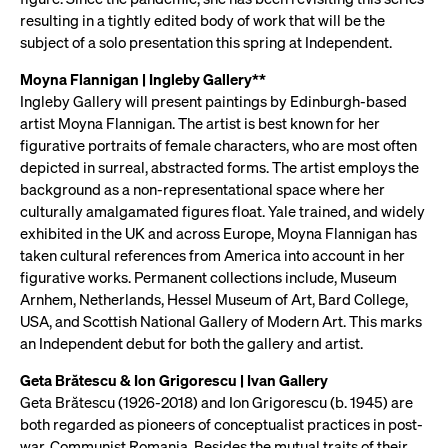
resulting in a tightly edited body of work that will be the
subject of a solo presentation this spring at Independent.
Moyna Flannigan | Ingleby Gallery**
Ingleby Gallery will present paintings by Edinburgh-based
artist Moyna Flannigan. The artist is best known for her
figurative portraits of female characters, who are most often
depicted in surreal, abstracted forms. The artist employs the
background as a non-representational space where her
culturally amalgamated figures float. Yale trained, and widely
exhibited in the UK and across Europe, Moyna Flannigan has
taken cultural references from America into account in her
figurative works. Permanent collections include, Museum
Arnhem, Netherlands, Hessel Museum of Art, Bard College,
USA, and Scottish National Gallery of Modern Art. This marks
an Independent debut for both the gallery and artist.
Geta Brătescu & Ion Grigorescu | Ivan Gallery
Geta Brătescu (1926-2018) and Ion Grigorescu (b. 1945) are
both regarded as pioneers of conceptualist practices in post-
war, Communist Romania. Besides the mutual traits of their