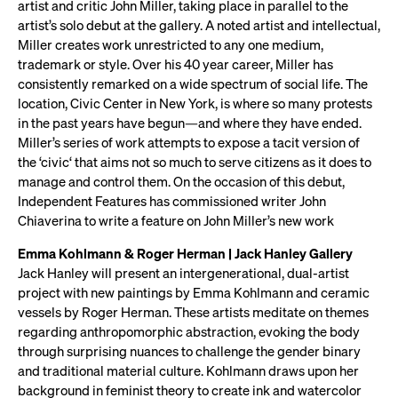
artist and critic John Miller, taking place in parallel to the
artist’s solo debut at the gallery. A noted artist and intellectual,
Miller creates work unrestricted to any one medium,
trademark or style. Over his 40 year career, Miller has
consistently remarked on a wide spectrum of social life. The
location, Civic Center in New York, is where so many protests
in the past years have begun—and where they have ended.
Miller’s series of work attempts to expose a tacit version of
the ‘civic‘ that aims not so much to serve citizens as it does to
manage and control them. On the occasion of this debut,
Independent Features has commissioned writer John
Chiaverina to write a feature on John Miller’s new work
Emma Kohlmann & Roger Herman | Jack Hanley Gallery
Jack Hanley will present an intergenerational, dual-artist
project with new paintings by Emma Kohlmann and ceramic
vessels by Roger Herman. These artists meditate on themes
regarding anthropomorphic abstraction, evoking the body
through surprising nuances to challenge the gender binary
and traditional material culture. Kohlmann draws upon her
background in feminist theory to create ink and watercolor