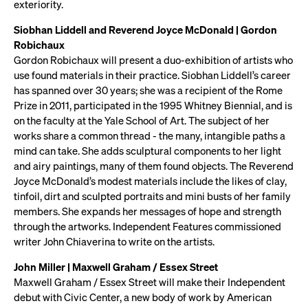
exteriority.
Siobhan Liddell and Reverend Joyce McDonald | Gordon
Robichaux
Gordon Robichaux will present a duo-exhibition of artists who
use found materials in their practice. Siobhan Liddell’s career
has spanned over 30 years; she was a recipient of the Rome
Prize in 2011, participated in the 1995 Whitney Biennial, and is
on the faculty at the Yale School of Art. The subject of her
works share a common thread - the many, intangible paths a
mind can take. She adds sculptural components to her light
and airy paintings, many of them found objects. The Reverend
Joyce McDonald’s modest materials include the likes of clay,
tinfoil, dirt and sculpted portraits and mini busts of her family
members. She expands her messages of hope and strength
through the artworks. Independent Features commissioned
writer John Chiaverina to write on the artists.
John Miller | Maxwell Graham / Essex Street
Maxwell Graham / Essex Street will make their Independent
debut with Civic Center, a new body of work by American