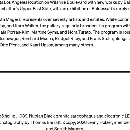
ts Los Angeles location on Wilshire Boulevard with new works by Bal
nhattan’s Upper East Side, with an exhibition of Baldessari’s rarel
th Magers represents over seventy artists and estates. While contin
uby, and Kara Walker, the gallery regularly broadens its program wi
ala Porras-Kim, Martine Syms, and Nora Turato. The program is rounde
tschwager, Reinhard Mucha, Bridget Riley, and Frank Stella, alongsid
Otto Piene, and Kaari Upson, among many others.