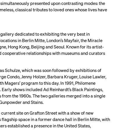
is simultaneously presented upon contrasting modes: the
imeless, classical tributes to loved ones whose lives have
 gallery dedicated to exhibiting the very best in
ations in Berlin Mitte, London’s Mayfair, the Miracle
ne, Hong Kong, Beijing and Seoul. Known for its artist-
and cooperative relationships with museums and curators
as Schulze, which was soon followed by exhibitions of
rge Condo, Jenny Holzer, Barbara Kruger, Louise Lawler,
th Magers’ program to this day. In 1991, Philomene
. Early shows included Ad Reinhardt’s Black Paintings,
s from the 1960s. The two galleries merged into a single
n Gunpowder and Stains.
current site on Grafton Street with a show of new
flagship space in a former dance hall in Berlin Mitte, with
rs established a presence in the United States,