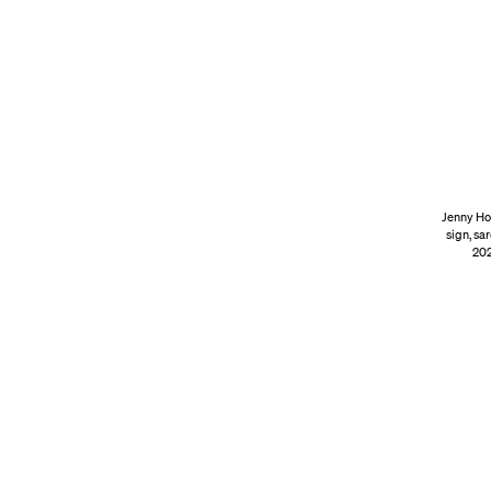
Jenny Ho
sign, sa
202