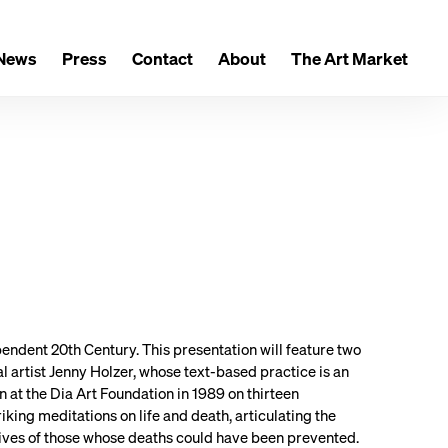
News
Press
Contact
About
The Art Market
endent 20th Century. This presentation will feature two
al artist Jenny Holzer, whose text-based practice is an
 at the Dia Art Foundation in 1989 on thirteen
riking meditations on life and death, articulating the
ctives of those whose deaths could have been prevented.