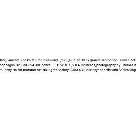
lzer,
Laments: The knife cut runs as long…
, 1989, Nubian Black granite sarcophagus and elec
rcophagus: 82 × 30 × 24 3/8 inches, LED: 128 × 9 1/2 × 4 1/2 inches, photography by Thomas B
6 Jenny Holzer, member Artists Rights Society (ARS), NY. Courtesy the artist and Sprüth Mag