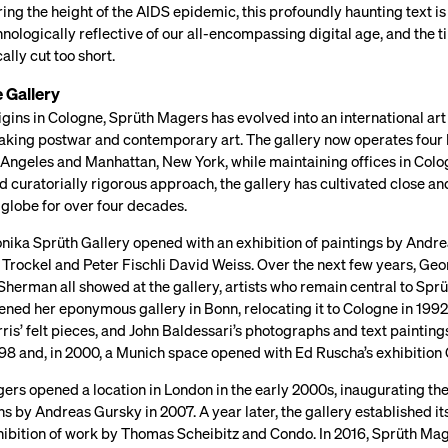
ing the height of the AIDS epidemic, this profoundly haunting text 
hnologically reflective of our all-encompassing digital age, and the t
ally cut too short.
 Gallery
igins in Cologne, Sprüth Magers has evolved into an international art
king postwar and contemporary art. The gallery now operates four loc
 Angeles and Manhattan, New York, while maintaining offices in Colog
d curatorially rigorous approach, the gallery has cultivated close 
 globe for over four decades.
onika Sprüth Gallery opened with an exhibition of paintings by Andre
Trockel and Peter Fischli David Weiss. Over the next few years, Geo
herman all showed at the gallery, artists who remain central to Sprü
ned her eponymous gallery in Bonn, relocating it to Cologne in 1992
is’ felt pieces, and John Baldessari’s photographs and text painting
1998 and, in 2000, a Munich space opened with Ed Ruscha’s exhibitio
rs opened a location in London in the early 2000s, inaugurating the 
 by Andreas Gursky in 2007. A year later, the gallery established its 
hibition of work by Thomas Scheibitz and Condo. In 2016, Sprüth Mage