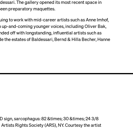
dessari. The gallery opened its most recent space in
y seen preparatory maquettes.
uing to work with mid-career artists such as Anne Imhof,
th up-and-coming younger voices, including Oliver Bak,
d off with longstanding, influential artists such as
e the estates of Baldessari, Bernd & Hilla Becher, Hanne