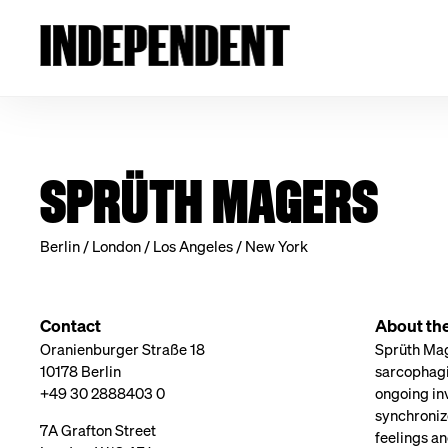
SPRÜTH MAGERS
Berlin / London / Los Angeles / New York
Contact
About th
Oranienburger Straße 18
Sprüth Mage
10178 Berlin
sarcophagi
+49 30 2888403 0
ongoing inv
synchroniz
7A Grafton Street
feelings an