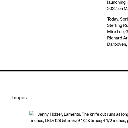
launching i
2022, on Ma
Today, Sprü
Sterling R
Mire Lee, G
Richard Ar
Darboven, 
Images