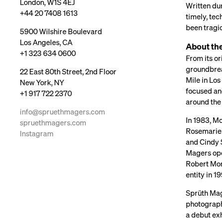
London, W1S 4EJ
Written dur
+44 20 7408 1613
timely, tec
been tragic
5900 Wilshire Boulevard
Los Angeles, CA
About the
+1 323 634 0600
From its or
groundbrea
22 East 80th Street, 2nd Floor
Mile in Los
New York, NY
focused an
+1 917 722 2370
around the
info@spruethmagers.com
In 1983, M
spruethmagers.com
Rosemarie 
Instagram
and Cindy S
Magers ope
Robert Morr
entity in 
Sprüth Mage
photographs
a debut ex