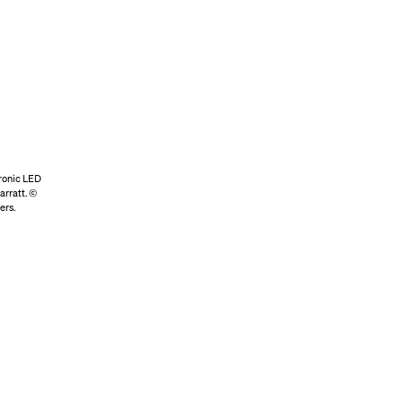
tronic LED
arratt. ©
ers.