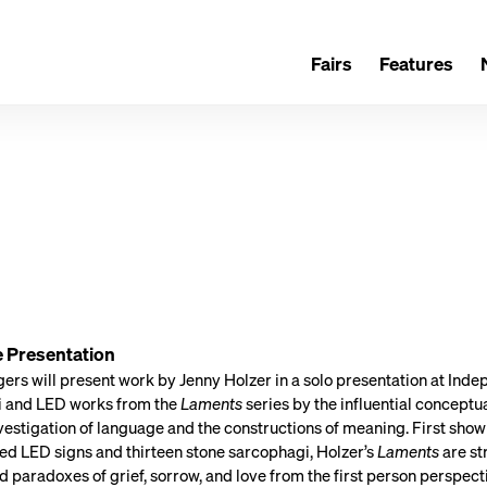
Fairs
Features
e Presentation
rs will present work by Jenny Holzer in a solo presentation at Indep
 and LED works from the
Laments
series by the influential conceptu
estigation of language and the constructions of meaning. First shown
ed LED signs and thirteen stone sarcophagi, Holzer’s
Laments
are st
d paradoxes of grief, sorrow, and love from the first person perspe