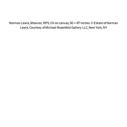
Norman Lewis,
Sheaves
, 1975, Oil on canvas, 50 x 67 inches. © Estate of Norman
Lewis, Courtesy of Michael Rosenfeld Gallery LLC, New York, NY