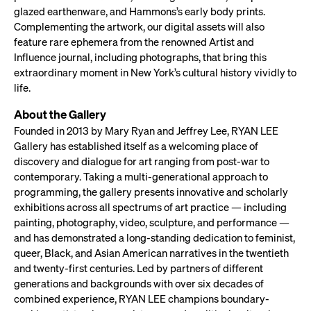
glazed earthenware, and Hammons’s early body prints.
Complementing the artwork, our digital assets will also
feature rare ephemera from the renowned Artist and
Influence journal, including photographs, that bring this
extraordinary moment in New York’s cultural history vividly to
life.
About the Gallery
Founded in 2013 by Mary Ryan and Jeffrey Lee, RYAN LEE
Gallery has established itself as a welcoming place of
discovery and dialogue for art ranging from post-war to
contemporary. Taking a multi-generational approach to
programming, the gallery presents innovative and scholarly
exhibitions across all spectrums of art practice — including
painting, photography, video, sculpture, and performance —
and has demonstrated a long-standing dedication to feminist,
queer, Black, and Asian American narratives in the twentieth
and twenty-first centuries. Led by partners of different
generations and backgrounds with over six decades of
combined experience, RYAN LEE champions boundary-