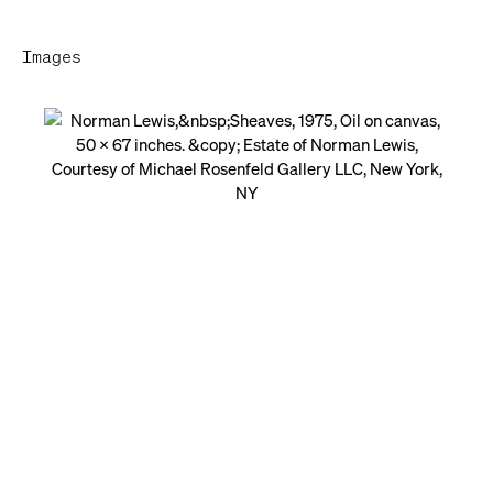
Images