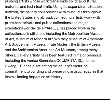
pushing artists whose work transcends political, cultural,
material, and technical limits. Using its expansive institutional
network, the gallery collaborates with museums throughout
the United States and abroad, connecting artists’ work with
prominent private and public collections and major
exhibitions worldwide. RYAN LEE has placed work in the
collections of institutions including the Metropolitan Museum
of Art, Museum of Modern Art, Whitney Museum of American
Art, Guggenheim Museum, Tate Modern, the British Museum,
and the Smithsonian American Art Museum, among many
others. Gallery artists have been featured in major biennials
including the Venice Biennale, dOCUMENTA 13, and the
Gwangju Biennale, reflecting the gallery’s enduring
commitment to building and preserving artistic legacies that
leave a lasting impact on art history.