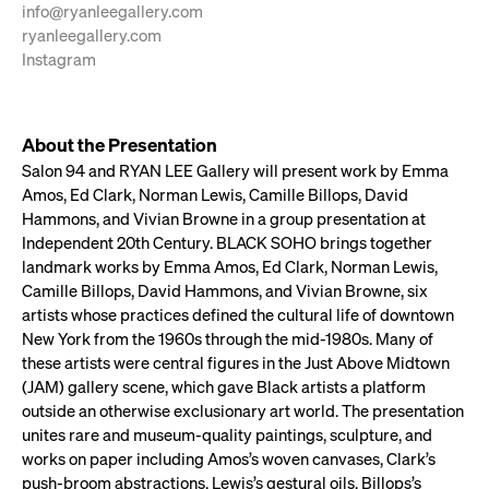
info@ryanleegallery.com
ryanleegallery.com
Instagram
About the Presentation
Salon 94 and RYAN LEE Gallery will present work by Emma
Amos, Ed Clark, Norman Lewis, Camille Billops, David
Hammons, and Vivian Browne in a group presentation at
Independent 20th Century. BLACK SOHO brings together
landmark works by Emma Amos, Ed Clark, Norman Lewis,
Camille Billops, David Hammons, and Vivian Browne, six
artists whose practices defined the cultural life of downtown
New York from the 1960s through the mid-1980s. Many of
these artists were central figures in the Just Above Midtown
(JAM) gallery scene, which gave Black artists a platform
outside an otherwise exclusionary art world. The presentation
unites rare and museum-quality paintings, sculpture, and
works on paper including Amos’s woven canvases, Clark’s
push-broom abstractions, Lewis’s gestural oils, Billops’s