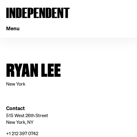
Menu
RYAN LEE
New York
Contact
515 West 26th Street
New York, NY
+1 212 397 0742