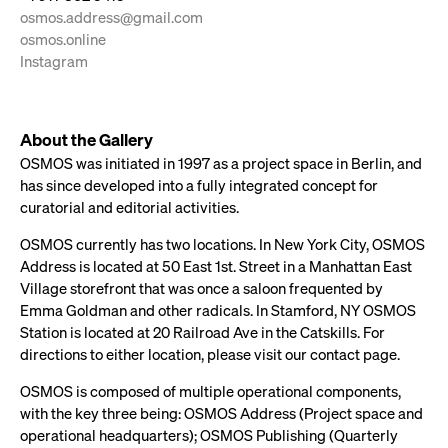
osmos.address@gmail.com
osmos.online
Instagram
About the Gallery
OSMOS was initiated in 1997 as a project space in Berlin, and
has since developed into a fully integrated concept for
curatorial and editorial activities.
OSMOS currently has two locations. In New York City, OSMOS
Address is located at 50 East 1st. Street in a Manhattan East
Village storefront that was once a saloon frequented by
Emma Goldman and other radicals. In Stamford, NY OSMOS
Station is located at 20 Railroad Ave in the Catskills. For
directions to either location, please visit our contact page.
OSMOS is composed of multiple operational components,
with the key three being: OSMOS Address (Project space and
operational headquarters); OSMOS Publishing (Quarterly