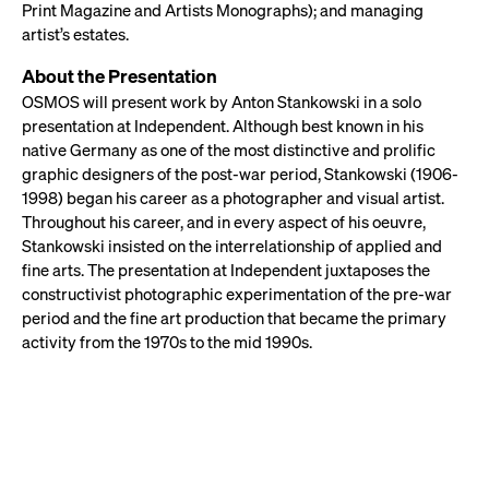
Print Magazine and Artists Monographs); and managing
artist’s estates.
About the Presentation
OSMOS will present work by Anton Stankowski in a solo
presentation at Independent. Although best known in his
native Germany as one of the most distinctive and prolific
graphic designers of the post-war period, Stankowski (1906-
1998) began his career as a photographer and visual artist.
Throughout his career, and in every aspect of his oeuvre,
Stankowski insisted on the interrelationship of applied and
fine arts. The presentation at Independent juxtaposes the
constructivist photographic experimentation of the pre-war
period and the fine art production that became the primary
activity from the 1970s to the mid 1990s.