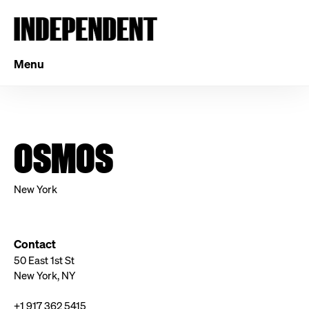
Menu
OSMOS
New York
Contact
50 East 1st St
New York, NY
+1 917 362 5415