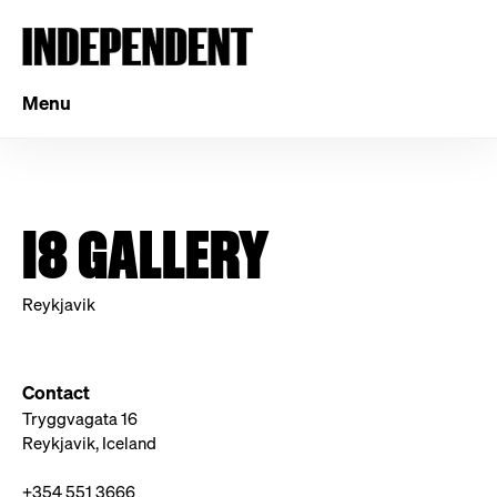
Menu
I8 GALLERY
Reykjavik
Contact
Tryggvagata 16
Reykjavik, Iceland
+354 551 3666