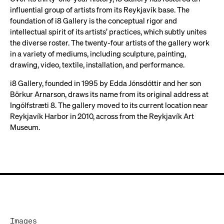
influential group of artists from its Reykjavík base. The
foundation of i8 Gallery is the conceptual rigor and
intellectual spirit of its artists’ practices, which subtly unites
the diverse roster. The twenty-four artists of the gallery work
in a variety of mediums, including sculpture, painting,
drawing, video, textile, installation, and performance.
i8 Gallery, founded in 1995 by Edda Jónsdóttir and her son
Börkur Arnarson, draws its name from its original address at
Ingólfstræti 8. The gallery moved to its current location near
Reykjavík Harbor in 2010, across from the Reykjavík Art
Museum.
Images