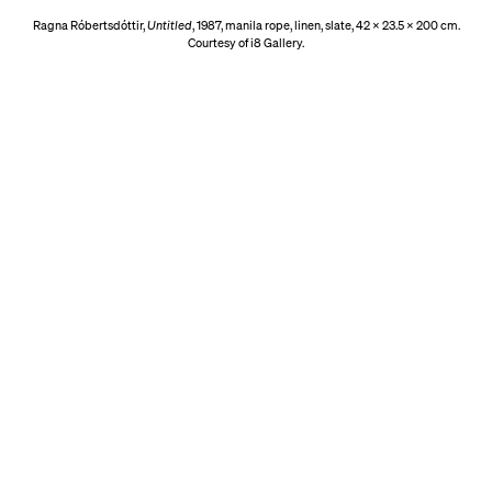
Ragna Róbertsdóttir,
Untitled
, 1987, manila rope, linen, slate, 42 x 23.5 x 200 cm.
Courtesy of i8 Gallery.