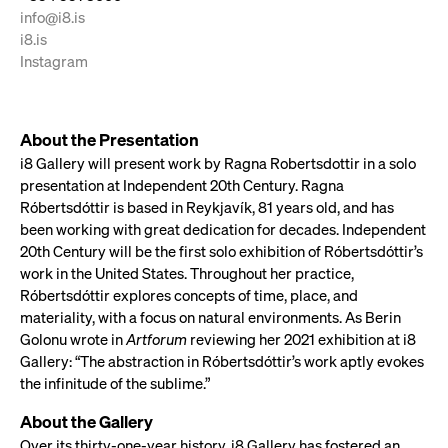
info@i8.is
i8.is
Instagram
About the Presentation
i8 Gallery will present work by Ragna Robertsdottir in a solo
presentation at Independent 20th Century. Ragna
Róbertsdóttir is based in Reykjavík, 81 years old, and has
been working with great dedication for decades. Independent
20th Century will be the first solo exhibition of Róbertsdóttir’s
work in the United States. Throughout her practice,
Róbertsdóttir explores concepts of time, place, and
materiality, with a focus on natural environments. As Berin
Golonu wrote in
Artforum
reviewing her 2021 exhibition at i8
Gallery: “The abstraction in Róbertsdóttir’s work aptly evokes
the infinitude of the sublime.”
About the Gallery
Over its thirty-one-year history, i8 Gallery has fostered an