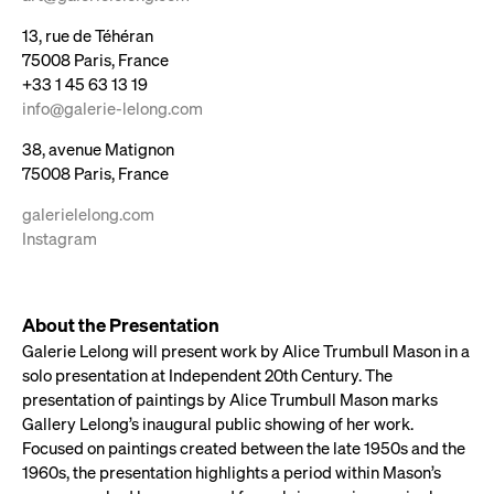
13, rue de Téhéran
75008 Paris, France
+33 1 45 63 13 19
info@galerie-lelong.com​​​​​​
38, avenue Matignon
75008 Paris, France
galerielelong.com
Instagram
About the Presentation
Galerie Lelong will present work by Alice Trumbull Mason in a
solo presentation at Independent 20th Century. The
presentation of paintings by Alice Trumbull Mason marks
Gallery Lelong’s inaugural public showing of her work.
Focused on paintings created between the late 1950s and the
1960s, the presentation highlights a period within Mason’s