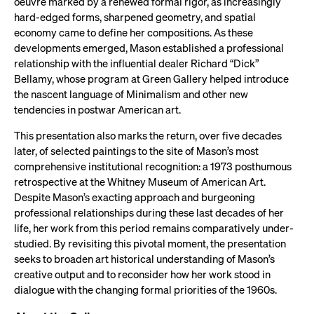
oeuvre marked by a renewed formal rigor, as increasingly
hard-edged forms, sharpened geometry, and spatial
economy came to define her compositions. As these
developments emerged, Mason established a professional
relationship with the influential dealer Richard “Dick”
Bellamy, whose program at Green Gallery helped introduce
the nascent language of Minimalism and other new
tendencies in postwar American art.
This presentation also marks the return, over five decades
later, of selected paintings to the site of Mason’s most
comprehensive institutional recognition: a 1973 posthumous
retrospective at the Whitney Museum of American Art.
Despite Mason’s exacting approach and burgeoning
professional relationships during these last decades of her
life, her work from this period remains comparatively under-
studied. By revisiting this pivotal moment, the presentation
seeks to broaden art historical understanding of Mason’s
creative output and to reconsider how her work stood in
dialogue with the changing formal priorities of the 1960s.