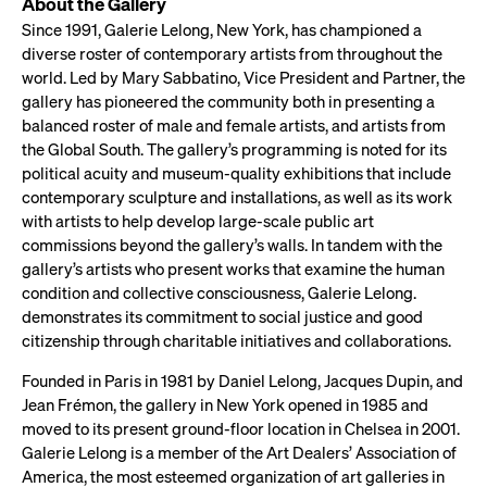
About the Gallery
Since 1991, Galerie Lelong, New York, has championed a
diverse roster of contemporary artists from throughout the
world. Led by Mary Sabbatino, Vice President and Partner, the
gallery has pioneered the community both in presenting a
balanced roster of male and female artists, and artists from
the Global South. The gallery’s programming is noted for its
political acuity and museum-quality exhibitions that include
contemporary sculpture and installations, as well as its work
with artists to help develop large-scale public art
commissions beyond the gallery’s walls. In tandem with the
gallery’s artists who present works that examine the human
condition and collective consciousness, Galerie Lelong.
demonstrates its commitment to social justice and good
citizenship through charitable initiatives and collaborations.
Founded in Paris in 1981 by Daniel Lelong, Jacques Dupin, and
Jean Frémon, the gallery in New York opened in 1985 and
moved to its present ground-floor location in Chelsea in 2001.
Galerie Lelong is a member of the Art Dealers’ Association of
America, the most esteemed organization of art galleries in