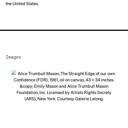
the United States.
Images