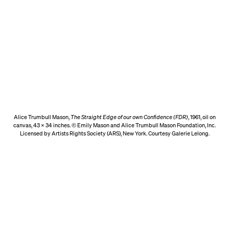
Alice Trumbull Mason,
The Straight Edge of our own Confidence (FDR)
, 1961, oil on
canvas, 43 x 34 inches. © Emily Mason and Alice Trumbull Mason Foundation, Inc.
Licensed by Artists Rights Society (ARS), New York. Courtesy Galerie Lelong.