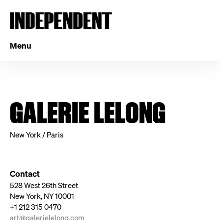
Menu
GALERIE LELONG
New York / Paris
Contact
528 West 26th Street
New York, NY 10001
+1 212 315 0470
art@galerielelong.com