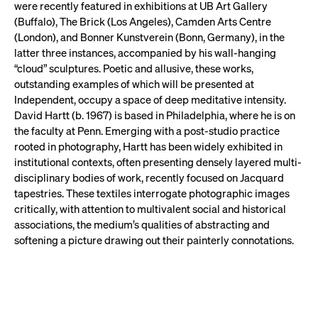
were recently featured in exhibitions at UB Art Gallery
(Buffalo), The Brick (Los Angeles), Camden Arts Centre
(London), and Bonner Kunstverein (Bonn, Germany), in the
latter three instances, accompanied by his wall-hanging
“cloud” sculptures. Poetic and allusive, these works,
outstanding examples of which will be presented at
Independent, occupy a space of deep meditative intensity.
David Hartt (b. 1967) is based in Philadelphia, where he is on
the faculty at Penn. Emerging with a post-studio practice
rooted in photography, Hartt has been widely exhibited in
institutional contexts, often presenting densely layered multi-
disciplinary bodies of work, recently focused on Jacquard
tapestries. These textiles interrogate photographic images
critically, with attention to multivalent social and historical
associations, the medium’s qualities of abstracting and
softening a picture drawing out their painterly connotations.