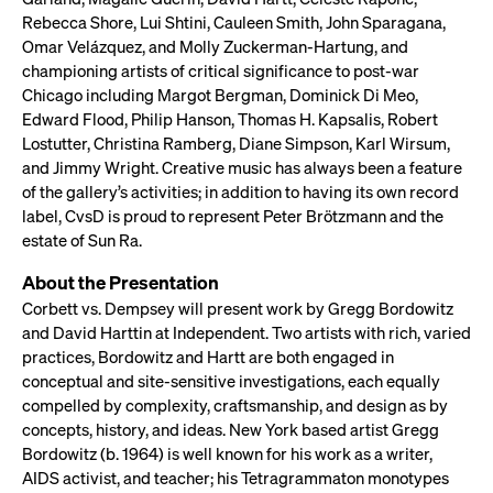
Rebecca Shore, Lui Shtini, Cauleen Smith, John Sparagana,
Omar Velázquez, and Molly Zuckerman-Hartung, and
championing artists of critical significance to post-war
Chicago including Margot Bergman, Dominick Di Meo,
Edward Flood, Philip Hanson, Thomas H. Kapsalis, Robert
Lostutter, Christina Ramberg, Diane Simpson, Karl Wirsum,
and Jimmy Wright. Creative music has always been a feature
of the gallery’s activities; in addition to having its own record
label, CvsD is proud to represent Peter Brötzmann and the
estate of Sun Ra.
About the Presentation
Corbett vs. Dempsey will present work by Gregg Bordowitz
and David Harttin at Independent. Two artists with rich, varied
practices, Bordowitz and Hartt are both engaged in
conceptual and site-sensitive investigations, each equally
compelled by complexity, craftsmanship, and design as by
concepts, history, and ideas. New York based artist Gregg
Bordowitz (b. 1964) is well known for his work as a writer,
AIDS activist, and teacher; his Tetragrammaton monotypes