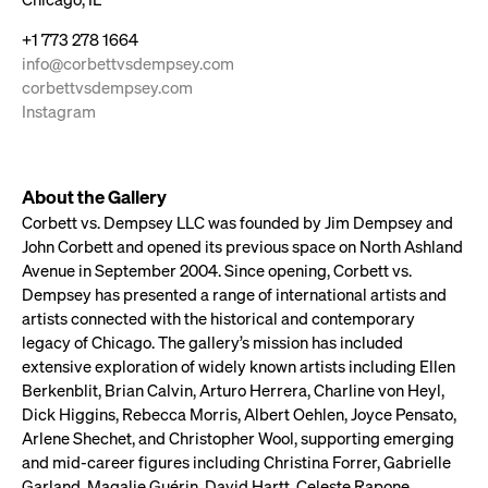
+1 773 278 1664
info@corbettvsdempsey.com
corbettvsdempsey.com
Instagram
About the Gallery
Corbett vs. Dempsey LLC was founded by Jim Dempsey and
John Corbett and opened its previous space on North Ashland
Avenue in September 2004. Since opening, Corbett vs.
Dempsey has presented a range of international artists and
artists connected with the historical and contemporary
legacy of Chicago. The gallery’s mission has included
extensive exploration of widely known artists including Ellen
Berkenblit, Brian Calvin, Arturo Herrera, Charline von Heyl,
Dick Higgins, Rebecca Morris, Albert Oehlen, Joyce Pensato,
Arlene Shechet, and Christopher Wool, supporting emerging
and mid-career figures including Christina Forrer, Gabrielle
Garland, Magalie Guérin, David Hartt, Celeste Rapone,