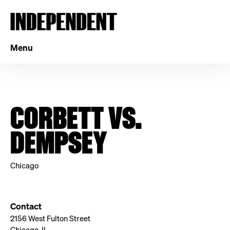
Menu
CORBETT VS.
DEMPSEY
Chicago
Contact
2156 West Fulton Street
Chicago, IL