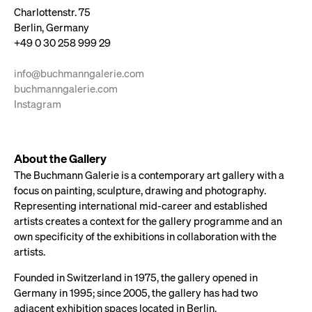
Charlottenstr. 75
Berlin, Germany
+49 0 30 258 999 29
info@buchmanngalerie.com
buchmanngalerie.com
Instagram
About the Gallery
The Buchmann Galerie is a contemporary art gallery with a
focus on painting, sculpture, drawing and photography.
Representing international mid-career and established
artists creates a context for the gallery programme and an
own specificity of the exhibitions in collaboration with the
artists.
Founded in Switzerland in 1975, the gallery opened in
Germany in 1995; since 2005, the gallery has had two
adjacent exhibition spaces located in Berlin.