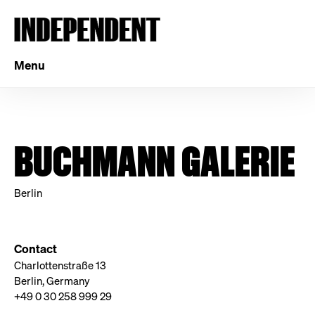
Menu
BUCHMANN GALERIE
Berlin
Contact
Charlottenstraße 13
Berlin, Germany
+49 0 30 258 999 29