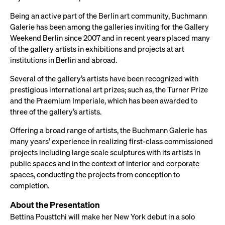
Being an active part of the Berlin art community, Buchmann
Galerie has been among the galleries inviting for the Gallery
Weekend Berlin since 2007 and in recent years placed many
of the gallery artists in exhibitions and projects at art
institutions in Berlin and abroad.
Several of the gallery’s artists have been recognized with
prestigious international art prizes; such as, the Turner Prize
and the Praemium Imperiale, which has been awarded to
three of the gallery’s artists.
Offering a broad range of artists, the Buchmann Galerie has
many years’ experience in realizing first-class commissioned
projects including large scale sculptures with its artists in
public spaces and in the context of interior and corporate
spaces, conducting the projects from conception to
completion.
About the Presentation
Bettina Pousttchi will make her New York debut in a solo