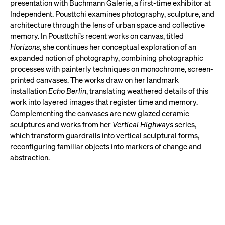
presentation with Buchmann Galerie, a first-time exhibitor at
Independent. Pousttchi examines photography, sculpture, and
architecture through the lens of urban space and collective
memory. In Pousttchi’s recent works on canvas, titled
Horizons
, she continues her conceptual exploration of an
expanded notion of photography, combining photographic
processes with painterly techniques on monochrome, screen-
printed canvases. The works draw on her landmark
installation
Echo Berlin
, translating weathered details of this
work into layered images that register time and memory.
Complementing the canvases are new glazed ceramic
sculptures and works from her
Vertical Highways
series,
which transform guardrails into vertical sculptural forms,
reconfiguring familiar objects into markers of change and
abstraction.