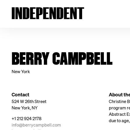
BERRY CAMPBELL
New York
Contact
About the
524 W 26th Street
Christine 
New York, NY
program re
Abstract Ex
+1 212 924 2178
due to age,
info@berrycampbell.com