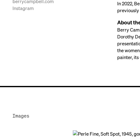
berrycampbell.com
In 2022, B
Instagram
previously 
About th
Berry Camp
Dorothy De
presentati
the women 
painter, it
Images