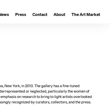
News
Press
Contact
About
The Art Market
 New York, in 2013. The gallery has a fine-tuned
derrepresented or neglected, particularly the women of
 emphasis on research to bring to light artists overlooked
singly recognized by curators, collectors, and the press.