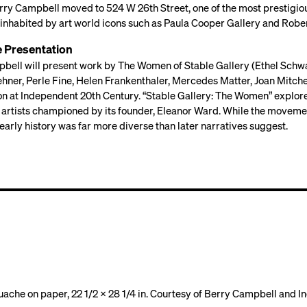
erry Campbell moved to 524 W 26th Street, one of the most prestigio
inhabited by art world icons such as Paula Cooper Gallery and Robert
e Presentation
bell will present work by The Women of Stable Gallery (Ethel Schwab
hner, Perle Fine, Helen Frankenthaler, Mercedes Matter, Joan Mitche
on at Independent 20th Century. “Stable Gallery: The Women” explor
artists championed by its founder, Eleanor Ward. While the moveme
s early history was far more diverse than later narratives suggest.