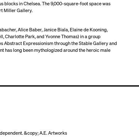
us blocks in Chelsea. The 9,000-square-foot space was
 Miller Gallery.
acher, Alice Baber, Janice Biala, Elaine de Kooning,
ll, Charlotte Park, and Yvonne Thomas) in a group
es Abstract Expressionism through the Stable Gallery and
nt has long been mythologized around the heroic male