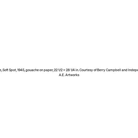
e,
Soft Spot
, 1945, gouache on paper, 22 1/2 x 28 1/4 in. Courtesy of Berry Campbell and Inde
A.E. Artworks