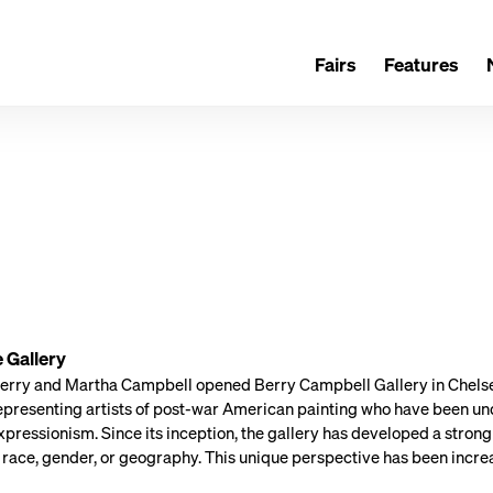
Fairs
Features
 Gallery
Berry and Martha Campbell opened Berry Campbell Gallery in Chelsea,
presenting artists of post-war American painting who have been un
pressionism. Since its inception, the gallery has developed a strong
 race, gender, or geography. This unique perspective has been increa