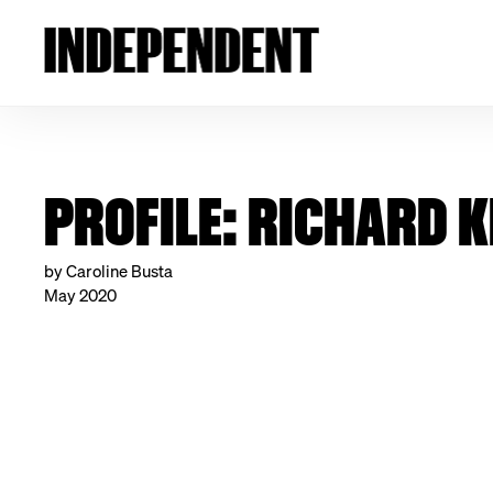
PROFILE: RICHARD 
by Caroline Busta
May 2020