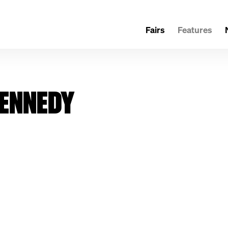
Fairs
Features
KENNEDY