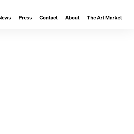
News
Press
Contact
About
The Art Market