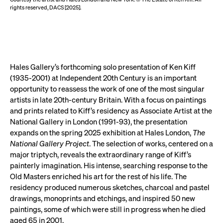
rights reserved, DACS [2025].
Hales Gallery’s forthcoming solo presentation of Ken Kiff
(1935-2001) at Independent 20th Century is an important
opportunity to reassess the work of one of the most singular
artists in late 20th-century Britain. With a focus on paintings
and prints related to Kiff’s residency as Associate Artist at the
National Gallery in London (1991-93), the presentation
expands on the spring 2025 exhibition at Hales London,
The
National Gallery Project
. The selection of works, centered on a
major triptych, reveals the extraordinary range of Kiff’s
painterly imagination. His intense, searching response to the
Old Masters enriched his art for the rest of his life. The
residency produced numerous sketches, charcoal and pastel
drawings, monoprints and etchings, and inspired 50 new
paintings, some of which were still in progress when he died
aged 65 in 2001.