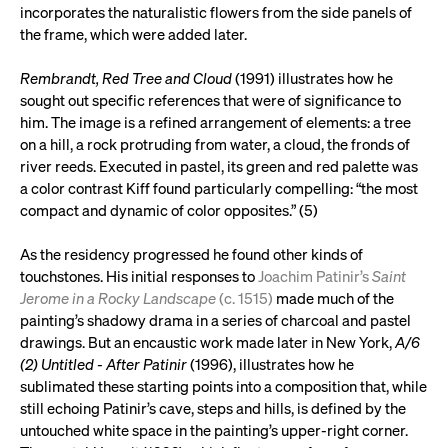
incorporates the naturalistic flowers from the side panels of
the frame, which were added later.
Rembrandt, Red Tree and Cloud
(1991) illustrates how he
sought out specific references that were of significance to
him. The image is a refined arrangement of elements: a tree
on a hill, a rock protruding from water, a cloud, the fronds of
river reeds. Executed in pastel, its green and red palette was
a color contrast Kiff found particularly compelling: “the most
compact and dynamic of color opposites.” (5)
As the residency progressed he found other kinds of
touchstones. His initial responses to
Joachim Patinir’s
Saint
Jerome in a Rocky Landscape
(c. 1515)
made much of the
painting’s shadowy drama in a series of charcoal and pastel
drawings. But an encaustic work made later in New York,
A/6
(2) Untitled - After Patinir
(1996), illustrates how he
sublimated these starting points into a composition that, while
still echoing Patinir’s cave, steps and hills, is defined by the
untouched white space in the painting’s upper-right corner.