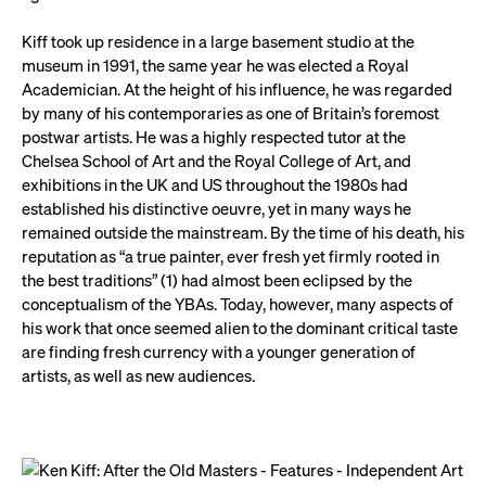
Kiff took up residence in a large basement studio at the
museum in 1991, the same year he was elected a Royal
Academician. At the height of his influence, he was regarded
by many of his contemporaries as one of Britain’s foremost
postwar artists. He was a highly respected tutor at the
Chelsea School of Art and the Royal College of Art, and
exhibitions in the UK and US throughout the 1980s had
established his distinctive oeuvre, yet in many ways he
remained outside the mainstream. By the time of his death, his
reputation as “a true painter, ever fresh yet firmly rooted in
the best traditions” (1) had almost been eclipsed by the
conceptualism of the YBAs. Today, however, many aspects of
his work that once seemed alien to the dominant critical taste
are finding fresh currency with a younger generation of
artists, as well as new audiences.