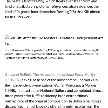
The pastel
Hermit
(1992), which floats even freer from any
kind of attributable pictorial references, also evidences the
kind of “organic, interdependent forming” (6) that Kiff aimed
for in all his work.
Ken Kiff,
Woman Watching a Murder
, 1996, acrylic on board mounted on wood, 30
7/8 x 26 3/8 x 1 3/4 in. Courtesy the artist and Hales London and New York. © The
Estate of Ken Kiff. All rights reserved, DACS [2025].
Giovanni Bellini’s
The Assassination of Saint Peter Martyr
(1505-07)
gave rise to one of the most compelling works in
the Independent presentation.
Woman Watching a Murder
(1996), initiated at the National Gallery and completed almost
three years after Kiff’s residency, is an extraordinary
reimagining of the original composition. In Bellini’s painting a
distant fragment of blue sky offers the only respite from the