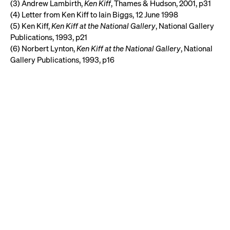
(3) Andrew Lambirth,
Ken Kiff
, Thames & Hudson, 2001, p31
(4) Letter from Ken Kiff to Iain Biggs, 12 June 1998
(5) Ken Kiff,
Ken Kiff at the National Gallery
, National Gallery
Publications, 1993, p21
(6) Norbert Lynton,
Ken Kiff at the National Gallery
, National
Gallery Publications, 1993, p16