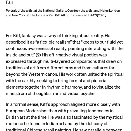
Portrait of the artist at the National Gallery. Courtesy the artist and Hales London
and New York. © The Estate of Ken Kiff. All rights reserved, DACS [2025].
For Kiff, fantasy was a way of thinking about reality. He
described it as “a flexible realism” that “keeps to our fluid yet
continuous awareness of reality, painting interacting with life,
inside and out.” (2) His affirmative visual poetics was
expressed through multi-layered compositions that drew on
traditions of art from different eras and from cultures far
beyond the Western canon. His work often united the spiritual
with the earthly, seeking to bring formal and pictorial
elements together in rhythmic harmony, and to visualize the
maelstrom of thoughts in an individual psyche.
In a formal sense, Kiff’s approach aligned more closely with
European Modernism than with prevailing tendencies in
British art at the time. He was also fascinated by the mystical
radiance he found in Indian art and by the delicacy of
traditional Chinese scroll painting. He saw parallels between