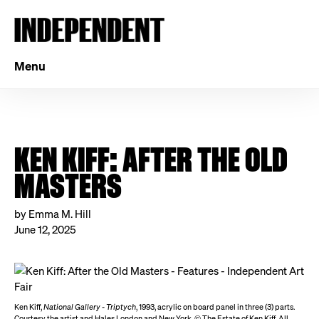
Menu
KEN KIFF: AFTER THE OLD
MASTERS
by Emma M. Hill
June 12, 2025
Ken Kiff,
National Gallery - Triptych
, 1993, acrylic on board panel in three (3) parts.
Courtesy the artist and Hales London and New York. © The Estate of Ken Kiff. All