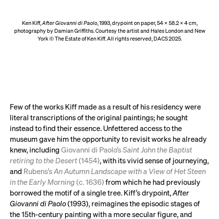
Ken Kiff,
After Giovanni di Paolo
, 1993, drypoint on paper, 54 x 58.2 x 4 cm,
photography by Damian Griffiths. Courtesy the artist and Hales London and New
York © The Estate of Ken Kiff. All rights reserved, DACS 2025.
Few of the works Kiff made as a result of his residency were
literal transcriptions of the original paintings; he sought
instead to find their essence. Unfettered access to the
museum gave him the opportunity to revisit works he already
knew, including
Giovanni di Paolo’s
Saint John the Baptist
retiring to the Desert
(1454)
, with its vivid sense of journeying,
and
Rubens’s
An Autumn Landscape with a View of Het Steen
in the Early Morning
(c. 1636)
from which he had previously
borrowed the motif of a single tree. Kiff’s drypoint,
After
Giovanni di Paolo
(1993), reimagines the episodic stages of
the 15th-century painting with a more secular figure, and