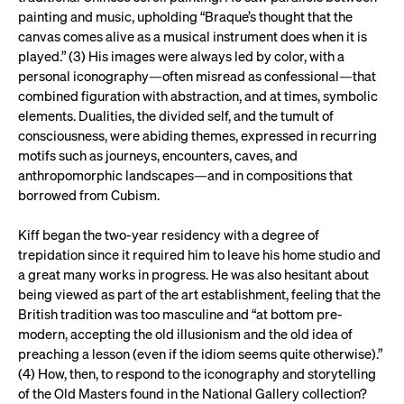
painting and music, upholding “Braque’s thought that the
canvas comes alive as a musical instrument does when it is
played.” (3) His images were always led by color, with a
personal iconography—often misread as confessional—that
combined figuration with abstraction, and at times, symbolic
elements. Dualities, the divided self, and the tumult of
consciousness, were abiding themes, expressed in recurring
motifs such as journeys, encounters, caves, and
anthropomorphic landscapes—and in compositions that
borrowed from Cubism.
Kiff began the two-year residency with a degree of
trepidation since it required him to leave his home studio and
a great many works in progress. He was also hesitant about
being viewed as part of the art establishment, feeling that the
British tradition was too masculine and “at bottom pre-
modern, accepting the old illusionism and the old idea of
preaching a lesson (even if the idiom seems quite otherwise).”
(4) How, then, to respond to the iconography and storytelling
of the Old Masters found in the National Gallery collection?