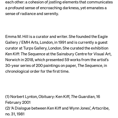
each other: a cohesion of jostling elements that communicates
a profound sense of encroaching darkness, yet emanates a
sense of radiance and serenity.
Emma M. Hill is a curator and writer. She founded the Eagle
Gallery / EMH Arts, London, in 1991 and is currently a guest
curator at Turps Gallery, London. She curated the exhibition
Ken Kiff: The Sequence
at the Sainsbury Centre for Visual Art,
Norwich in 2018, which presented 59 works from the artist’s
30-year series of 200 paintings on paper,
The Sequence
, in
chronological order for the first time.
(1) Norbert Lynton, Obituary: Ken Kiff,
The Guardian
, 16
February 2001
(2) ‘A Dialogue between Ken Kiff and Wynn Jones’,
Artscribe
,
no. 31, 1981