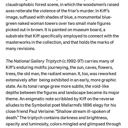
claustrophobic forest scene, in which the woodsmen’s raised
axes reiterate the violence of the friar’s murder. In Kiff’s
image, suffused with shades of blue, a monumental blue-
green naked woman towers over two small male figures
picked out in brown. It is painted on museum board, a
substrate that Kiff specifically employed to connect with the
masterworks in the collection, and that holds the marks of
many revisions.
The National Gallery Triptych
(c.1992-97) carries many of
Kiff’s enduring motifs: journeying, the sun, caves, flowers,
trees, the old man, the radiant woman. It, too, was reworked
extensively after being exhibited in an early, more graphic
state. As its tonal range grew more subtle, the void-like
depths between the figures and landscape became its major
theme. An enigmatic note scribbled by Kiff on the reverse
alludes to the Symbolist poet Mallarmé’s 1896 elegy for his
close friend Paul Verlaine: “Shallow stream ill-spoken of
death.” The triptych contains darkness and brightness,
opacity and luminosity, colors mingled and glimpsed through