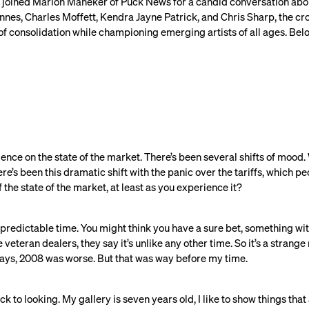
sts joined Marion Maneker of Puck News for a candid conversation abo
nnes, Charles Moffett, Kendra Jayne Patrick, and Chris Sharp, the cr
f consolidation while championing emerging artists of all ages. Belo
lligence on the state of the market. There’s been several shifts of mood.
here’s been this dramatic shift with the panic over the tariffs, which 
 the state of the market, at least as you experience it?
predictable time. You might think you have a sure bet, something with 
 veteran dealers, they say it’s unlike any other time. So it’s a strange
ways, 2008 was worse. But that was way before my time.
back to looking. My gallery is seven years old, I like to show things that