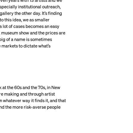
seven years with 13 artists and we
pecially institutional outreach,
llery the other day. It’s finding
to this idea, we as smaller
n a lot of cases becomes an easy
ad a museum show and the prices are
big of a name is sometimes
he markets to dictate what’s
ck at the 60s and the 70s, in New
ere making and through artist
n whatever way it finds it, and that
and the more risk-averse people