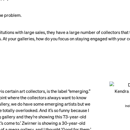
 the problem.
titutions with large sales, they have a large number of collectors that
ts. At your galleries, how do you focus on staying engaged with your 
vis certain art collectors, is the label “emerging.”
 point where the collectors always want to know
gallery, we do have some emerging artists but we
Ind
totally overlooked. And it’s so funny because I
ng gallery and they’re showing this 73-year-old
t’s come to.’ Zwirner is showing a 30-year-old
of a mega gallery, and I thought ‘Good for them.’