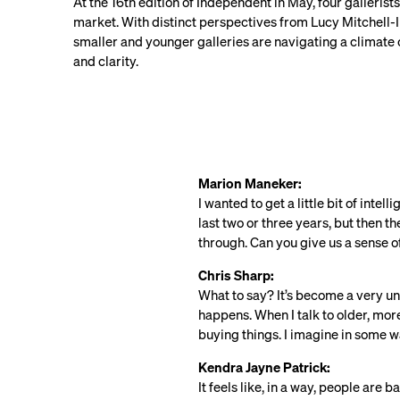
At the 16th edition of Independent in May, four galleri
market. With distinct perspectives from Lucy Mitchell-I
smaller and younger galleries are navigating a climate o
and clarity.
Marion Maneker:
I wanted to get a little bit of inte
last two or three years, but then t
through. Can you give us a sense of
Chris Sharp:
What to say? It’s become a very un
happens. When I talk to older, more
buying things. I imagine in some 
Kendra Jayne Patrick:
It feels like, in a way, people are 