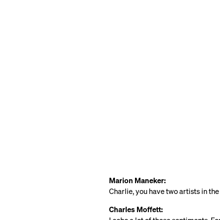
Marion Maneker:
Charlie, you have two artists in th
Charles Moffett: