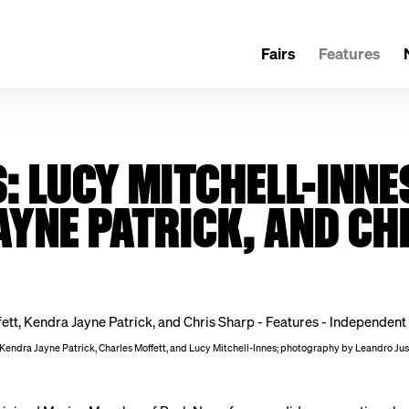
Fairs
Features
 LUCY MITCHELL-INNE
AYNE PATRICK, AND CH
 Kendra Jayne Patrick, Charles Moffett, and Lucy Mitchell-Innes; photography by Leandro Ju