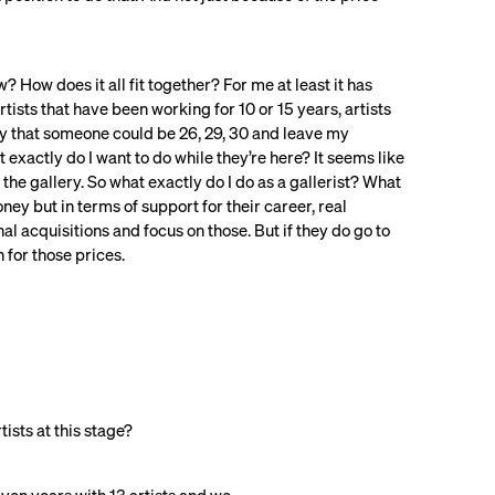
 How does it all fit together? For me at least it has
ists that have been working for 10 or 15 years, artists
ity that someone could be 26, 29, 30 and leave my
exactly do I want to do while they’re here? It seems like
h the gallery. So what exactly do I do as a gallerist? What
oney but in terms of support for their career, real
al acquisitions and focus on those. But if they do go to
n for those prices.
tists at this stage?