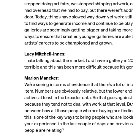
stopped doing art fairs, we stopped shipping artwork, co
had overhead that we had to pay, but there weren’t addit
door. Today, things have slowed way down yet we’re still 
to find ways to generate income and continue to be play
galleries are seemingly getting bigger and taking more 
ways to ensure that smaller, younger galleries are able 
artists’ careers to be championed and grown.
Lucy Mitchell-Innes:
I hate talking about the market. I did have a gallery in 2
terrible and this has been more difficult because it’s gon
Marion Maneker:
We’re seeing in terms of evidence that there’s a lot of i
item. Numbers are obviously relative, but the lower 
active, at least in the broader data. So that goes agains
because they tend not to deal with work at that level. But 
between how all those people who are buying are finding t
this is one of the key ways to bring people who are looki
your experience, in the last couple of days and previous
people are relating?