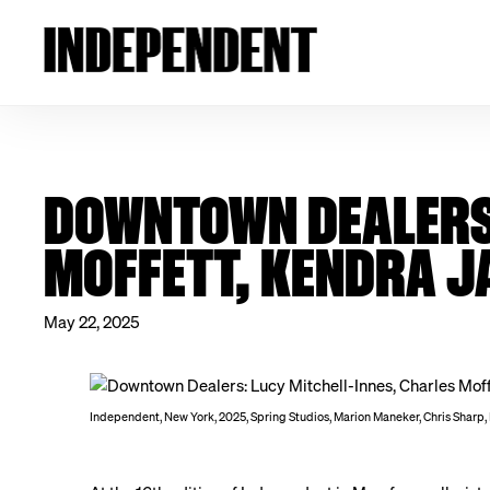
DOWNTOWN DEALERS:
MOFFETT, KENDRA J
May 22, 2025
Independent, New York, 2025, Spring Studios, Marion Maneker, Chris Sharp,