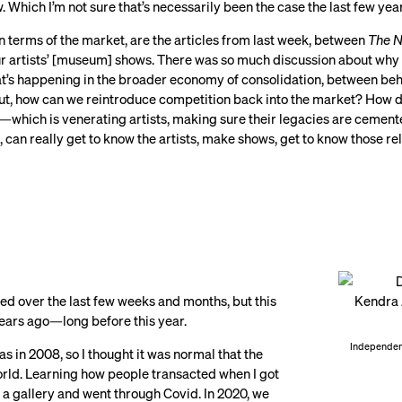
. Which I’m not sure that’s necessarily been the case the last few yea
in terms of the market, are the articles from last week, between
The N
 artists’ [museum] shows. There was so much discussion about why it’
at’s happening in the broader economy of consolidation, between beh
bout, how can we reintroduce competition back into the market? How d
ob—which is venerating artists, making sure their legacies are ceme
an really get to know the artists, make shows, get to know those rel
ed over the last few weeks and months, but this
years ago—long before this year.
Independent
was in 2008, so I thought it was normal that the
world. Learning how people transacted when I got
p a gallery and went through Covid. In 2020, we