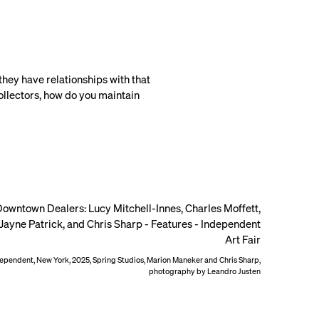
 they have relationships with that
collectors, how do you maintain
ependent, New York, 2025, Spring Studios, Marion Maneker and Chris Sharp,
photography by Leandro Justen