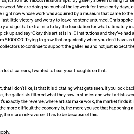
or us, it’s so much about relationships. My gallery’s been running for 
 on wood. We are doing so much of the legwork for these early days, es
ere right now whose work was acquired by a museum that came to the ga
last little victory and we try to leave no stone unturned. Chris spoke 
try and go that extra mile to lay the foundation for what ultimately i
 pick up and say ‘Okay this artist is in 10 institutions and they’ve h
$100,000.’ Trying to grow that organically when you don’t have as 
or collectors to continue to support the galleries and not just expect t
 lot of careers, I wanted to hear your thoughts on that.
that I don’t like, is that it is dictating what gets seen. If you look ba
 the gallerists filtered what they saw in studios and what artists w
t’s exactly the reverse, where artists make work, the market finds it i
he more difficult the economy is, the more you see that happening 
 the more risk-averse it has to be because of this.
pply.