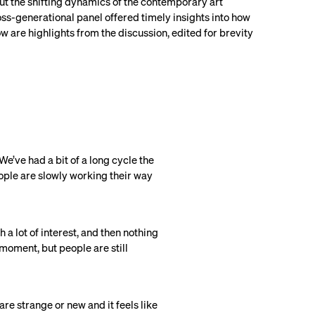
ut the shifting dynamics of the contemporary art
oss-generational panel offered timely insights into how
w are highlights from the discussion, edited for brevity
 We’ve had a bit of a long cycle the
people are slowly working their way
a lot of interest, and then nothing
 moment, but people are still
 are strange or new and it feels like