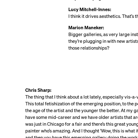
Lucy Mitchell-Innes:
I think it drives aesthetics. That’s
Marion Maneker:
Bigger galleries, as very large ins
they’re plugging in with new artis
those relationships?
Chris Sharp:
The thing that I think about a lot lately, especially vis-a-
This total fetishization of the emerging position, to the
the age of the artist and the younger the better. At my 
have some mid-career and we have older artists that are 
was just in Chicago for a fair and there’s this great you
painter who’s amazing. And I thought ‘Wow, this is what i
and then you have this emerging gallery doing the work 