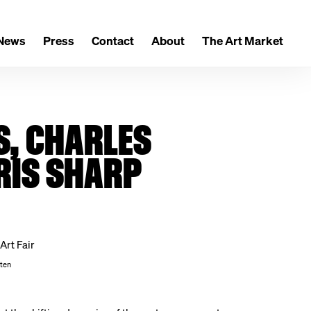
News
Press
Contact
About
The Art Market
S, CHARLES
RIS SHARP
sten