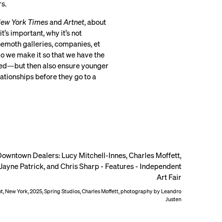
rs.
ew York Times
and
Artnet
, about
s important, why it’s not
emoth galleries, companies, et
o we make it so that we have the
nted—but then also ensure younger
ationships before they go to a
, New York, 2025, Spring Studios, Charles Moffett, photography by Leandro
Justen