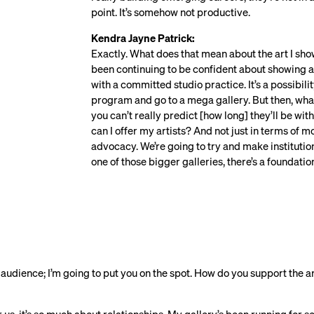
point. It’s somehow not productive.
Kendra Jayne Patrick:
Exactly. What does that mean about the art I show?
been continuing to be confident about showing art
with a committed studio practice. It’s a possibil
program and go to a mega gallery. But then, what 
you can’t really predict [how long] they’ll be wit
can I offer my artists? And not just in terms of m
advocacy. We’re going to try and make institution
one of those bigger galleries, there’s a foundatio
e audience; I’m going to put you on the spot. How do you support the ar