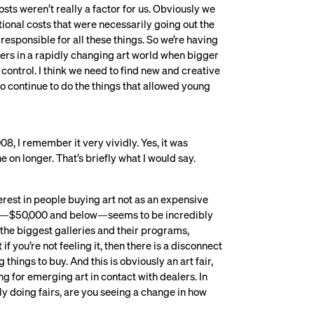
sts weren’t really a factor for us. Obviously we
ional costs that were necessarily going out the
responsible for all these things. So we’re having
ers in a rapidly changing art world when bigger
control. I think we need to find new and creative
to continue to do the things that allowed young
008, I remember it very vividly. Yes, it was
e on longer. That’s briefly what I would say.
nterest in people buying art not as an expensive
end—$50,000 and below—seems to be incredibly
t the biggest galleries and their programs,
if you’re not feeling it, then there is a disconnect
hings to buy. And this is obviously an art fair,
ng for emerging art in contact with dealers. In
ly doing fairs, are you seeing a change in how