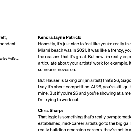
Kendra Jayne Patrick:
Honestly, it’s just nice to feel like you’re really 
Miami beach was in 2021. It was like a frenzy; you
the reasons that it’s great. But now I’m really en
rles Moffett,
articulate about your artists’ work for example. 
someone moves on.
But Hauser is taking on [an artist] that’s 26, Ga
I say it’s about competition. At 26, you’re still q
mine. But if you’re 26 and you’re showing at a mega
I’m trying to work out.
Chris Sharp:
That logic is something that’s really symptomatic 
established, mid-career artists go to the big ga
really building emerging careers, they’re not in a