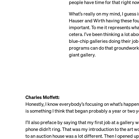
people have time for that right now
What’s really on my mind, I guess 
Hauser and Wirth having these four
important. To me it represents wh
cetera. I’ve been thinking a lot a
blue-chip galleries doing their j
programs can do that groundwork, c
giant gallery.
Charles Moffett:
Honestly, I know everybody’s focusing on what’s happen
is something I think that began probably a year or two 
I’ll also preface by saying that my first job at a gallery 
phone didn’t ring. That was my introduction to the art 
to an auction house was a lot different. Then I opened u