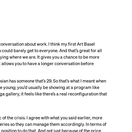
in conversation about work. I think my first Art Basel
 could barely get to everyone. And that’s great for all
joying where we are. It gives you a chance to be more
It allows you to have a longer conversation before
gosian has someone that’s 29. So that’s what I meant when
uite young; you’d usually be showing at a program like
 gallery, it feels like there’s a real reconfiguration that
of the crisis. I agree with what you said earlier, more
lleries so they can manage them accordingly. In terms of
 position to do that. And not just because of the price