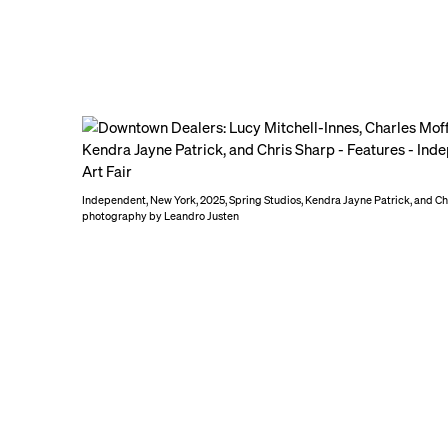
Independent, New York, 2025, Spring Studios, Kendra Jayne Patrick, and Cha
photography by Leandro Justen