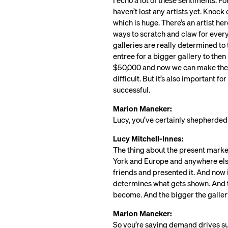
I echo a lot of these sentiments. F
haven’t lost any artists yet. Knock
which is huge. There’s an artist h
ways to scratch and claw for every 
galleries are really determined to 
entree for a bigger gallery to then
$50,000 and now we can make them 
difficult. But it’s also important f
successful.
Marion Maneker:
Lucy, you’ve certainly shepherded a
Lucy Mitchell-Innes:
The thing about the present market, 
York and Europe and anywhere else,
friends and presented it. And now i
determines what gets shown. And t
become. And the bigger the gallery,
Marion Maneker:
So you’re saying demand drives su