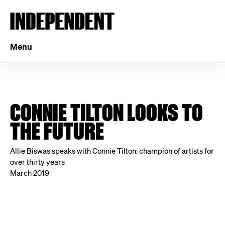
Menu
CONNIE TILTON LOOKS TO
THE FUTURE
Allie Biswas speaks with Connie Tilton: champion of artists for
over thirty years
March 2019