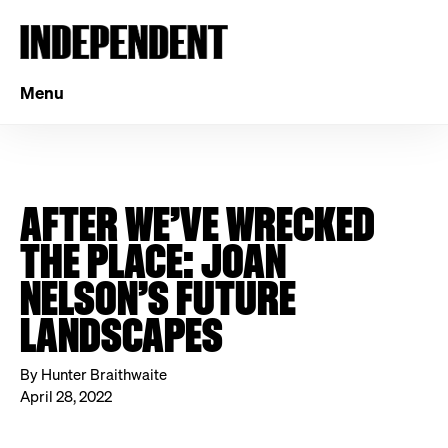
Menu
AFTER WE’VE WRECKED
THE PLACE: JOAN
NELSON’S FUTURE
LANDSCAPES
By Hunter Braithwaite
April 28, 2022