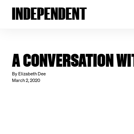
A CONVERSATION WI
By Elizabeth Dee
March 2, 2020