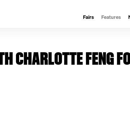
Fairs
Features
TH CHARLOTTE FENG F