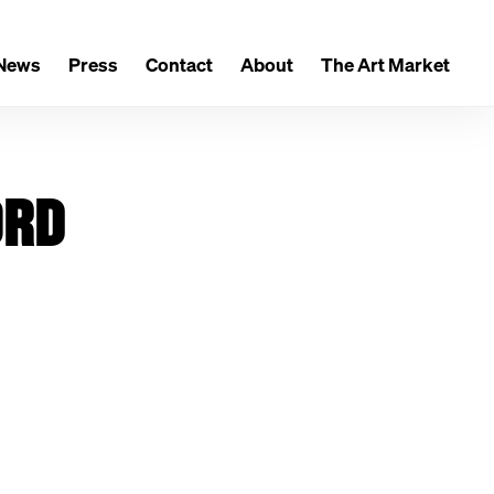
News
Press
Contact
About
The Art Market
ORD